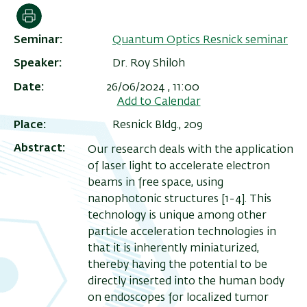
הדפסה
Seminar
Quantum Optics Resnick seminar
Speaker
Dr. Roy Shiloh
Date
26/06/2024 , 11:00
Add to Calendar
Place
Resnick Bldg., 209
Abstract
Our research deals with the application
of laser light to accelerate electron
beams in free space, using
ריט
nanophotonic structures [1-4]. This
שני
technology is unique among other
particle acceleration technologies in
that it is inherently miniaturized,
thereby having the potential to be
directly inserted into the human body
on endoscopes for localized tumor