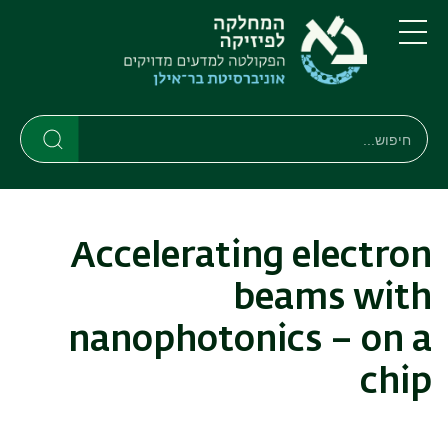
דילוג
דילוג
לתפריט
לתוכן
העיקרי
ניווט
תפריט
ראשי
חיפוש
חיפוש
חיפוש
Accelerating electron
beams with
nanophotonics – on a
chip