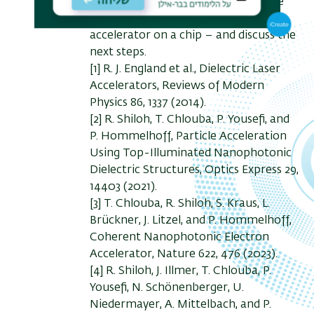
among others. We will review all the
ingredients needed to construct the
accelerator on a chip – and discuss the
next steps.
[1] R. J. England et al., Dielectric Laser
Accelerators, Reviews of Modern
Physics 86, 1337 (2014).
[2] R. Shiloh, T. Chlouba, P. Yousefi, and
P. Hommelhoff, Particle Acceleration
Using Top-Illuminated Nanophotonic
Dielectric Structures, Optics Express 29,
14403 (2021).
[3] T. Chlouba, R. Shiloh, S. Kraus, L.
Brückner, J. Litzel, and P. Hommelhoff,
Coherent Nanophotonic Electron
Accelerator, Nature 622, 476 (2023).
[4] R. Shiloh, J. Illmer, T. Chlouba, P.
Yousefi, N. Schönenberger, U.
Niedermayer, A. Mittelbach, and P.