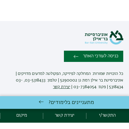
כניסה לעורכי האתר
כל הזכויות שמורות: המחלקה לפיזיקה, הפקולטה למדעים מדויקים |
אוניברסיטת בר אילן רמת גן 5290002 | טלפון: 03-5318433, 03-
יצירת קשר
5318434 | פקס: 03-7384054 |
מתעניינים בלימודים?
באוניברסיטת בר-אילן
לימודי פיזיקה
אגף תקשוב, אוניברסיטת בר-אילן
פיתוח:
מיקום
יצירת קשר
התקשר/י
מדיניות פרטיות
הצהרת נגישות
אקדימה בר-אילן