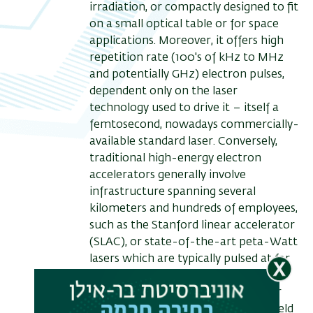
irradiation, or compactly designed to fit
on a small optical table or for space
applications. Moreover, it offers high
repetition rate (100's of kHz to MHz
and potentially GHz) electron pulses,
dependent only on the laser
technology used to drive it – itself a
femtosecond, nowadays commercially-
available standard laser. Conversely,
traditional high-energy electron
accelerators generally involve
infrastructure spanning several
kilometers and hundreds of employees,
such as the Stanford linear accelerator
(SLAC), or state-of-the-art peta-Watt
lasers which are typically pulsed at far
less than 1 pulse per second.
In this talk, I will briefly mention our
work on the photo-induced near-field