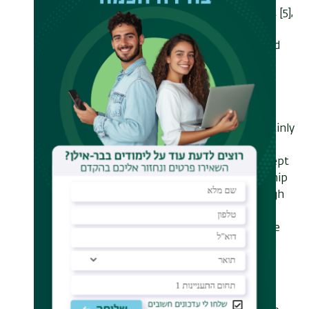
electron microscopy (PINEM) effect [5],
in which the quantization of the
electron's spectrum due to repeated
interaction with photons can be
measured. I will show how this
quantization relates to energy
modulation which is at the basis of
electron acceleration. I will then mainly
focus on our recent experimental
achievement [3] – a proof-of-concept
experiment showing that the on-chip
electron accelerator works. Although
feasible "on-paper", it was not
straightforward to realize this in the
lab. This feat required the conjoined
efforts of different fields and tools:
accelerator physics, nanophotonics,
nanofabrication, electromagnetics,