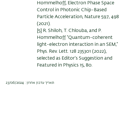
Hommelhoff, Electron Phase Space
Control in Photonic Chip-Based
Particle Acceleration, Nature 597, 498
(2021).
[5] R. Shiloh, T. Chlouba, and P.
Hommelhoff “Quantum-coherent
light-electron interaction in an SEM,”
Phys. Rev. Lett. 128 235301 (2022),
selected as Editor’s Suggestion and
Featured in Physics 15, 80.
תאריך עדכון אחרון : 23/06/2024