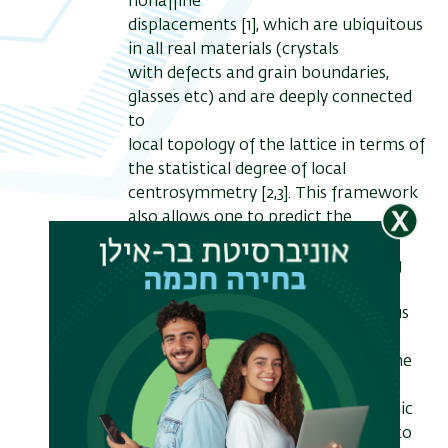
nonaffine
displacements [1], which are ubiquitous
in all real materials (crystals
with defects and grain boundaries,
glasses etc) and are deeply connected
to
local topology of the lattice in terms of
the statistical degree of local
centrosymmetry [2,3]. This framework
also allows one to predict the
dynamical mechanical response of
"real" materials from the underlying
vibrational spectrum (VDOS) across
the entire time-scale spectrum, thus
providing a possible solution for the
well known problem of bridging time
and length scales in the dynamical
simulation of materials at the atomic
level. The method has been shown to