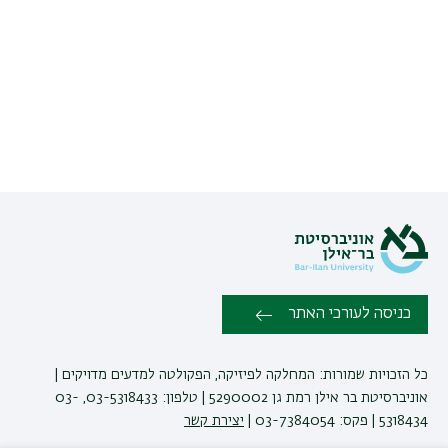
כניסה לעורכי האתר
כל הזכויות שמורות: המחלקה לפיזיקה, הפקולטה למדעים מדויקים |
אוניברסיטת בר אילן רמת גן 5290002 | טלפון: 03-5318433, 03-
יצירת קשר
5318434 | פקס: 03-7384054 |