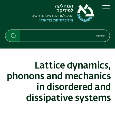
דילוג
דילוג
לתפריט
לתוכן
העיקרי
ניווט
תפריט
ראשי
חיפוש
חיפוש
חיפוש
Lattice dynamics,
phonons and mechanics
in disordered and
dissipative systems