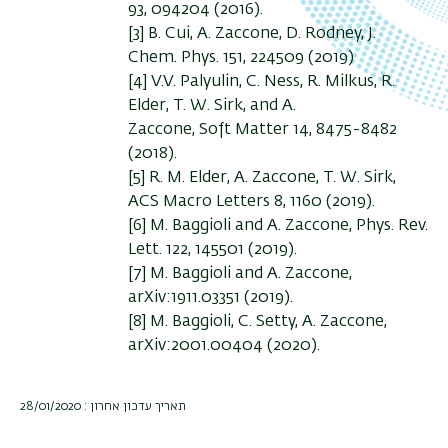
93, 094204 (2016).
[3] B. Cui, A. Zaccone, D. Rodney, J.
Chem. Phys. 151, 224509 (2019)
[4] V.V. Palyulin, C. Ness, R. Milkus, R.
Elder, T. W. Sirk, and A.
Zaccone, Soft Matter 14, 8475-8482
(2018).
[5] R. M. Elder, A. Zaccone, T. W. Sirk,
ACS Macro Letters 8, 1160 (2019).
[6] M. Baggioli and A. Zaccone, Phys. Rev.
Lett. 122, 145501 (2019).
[7] M. Baggioli and A. Zaccone,
arXiv:1911.03351 (2019).
[8] M. Baggioli, C. Setty, A. Zaccone,
arXiv:2001.00404 (2020).
תאריך עדכון אחרון : 28/01/2020