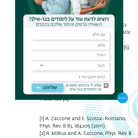
be predictive on the example of a
model
glassy material of Kremer-Grest
polymer chains [4], and recent results
extend the description at the atomistic
level for real polymer glasses
(polyethylene, pDCPD, pNBOH, etc) [5].
I will also present recent results
aiming at rationalizing the effect of
disorder and anharmonicity on
phonons
in solids [6,7], with implications for
superconductivity in amorphous
materials [8].
[1] A. Zaccone and E. Scossa-Romano,
Phys. Rev. B 83, 184205 (2011).
[2] R. Milkus and A. Zaccone, Phys. Rev. B