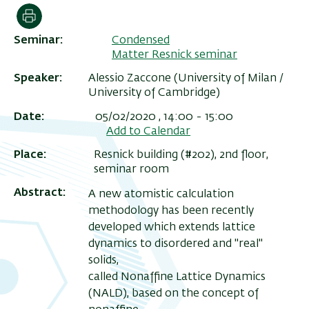
הדפסה
Seminar
Condensed
Matter Resnick seminar
Speaker
Alessio Zaccone (University of Milan /
University of Cambridge)
Date
05/02/2020 , 14:00
-
15:00
Add to Calendar
Place
Resnick building (#202), 2nd floor,
seminar room
ריט
Abstract
A new atomistic calculation
שני
methodology has been recently
developed which extends lattice
dynamics to disordered and "real"
solids,
called Nonaffine Lattice Dynamics
(NALD), based on the concept of