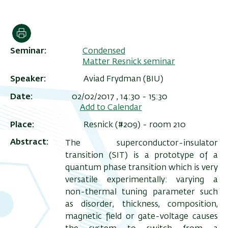
הדפסה
Seminar
Condensed
Matter Resnick seminar
Speaker
Aviad Frydman (BIU)
Date
02/02/2017 , 14:30
-
15:30
Add to Calendar
Place
Resnick (#209) - room 210
ריט
Abstract
The superconductor-insulator
שני
transition (SIT) is a prototype of a
quantum phase transition which is very
versatile experimentally: varying a
non-thermal tuning parameter such
as disorder, thickness, composition,
magnetic field or gate-voltage causes