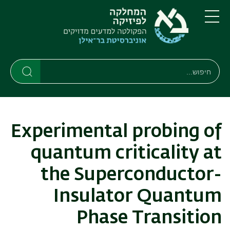
דילוג
דילוג
לתפריט
לתוכן
העיקרי
ניווט
תפריט
ראשי
חיפוש
חיפוש
חיפוש
Experimental probing of
quantum criticality at
the Superconductor-
Insulator Quantum
Phase Transition