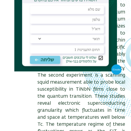
experimental efforts designed to
measure signatures of quantum
fluctuations close to quantum
criticality. The first experiment utilizes
a unique, highly sensitive, setup to
measure the specific heat of ultrathin
Pb films through the SIT. The specific
heat is found to increase considerably
as the sample is pushed towards the
SIT thus signaling quantum criticality.
The second experiment is a scanning
squid measurement able to probe local
susceptibility in TiNbN films close to
the quantum transition. These studies
reveal electronic superconducting
granularity which fluctuates in time
and space at temperatures well below
Tc. The temperature regime of these