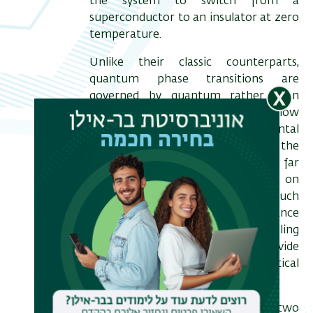
the system to switch from a
superconductor to an insulator at zero
temperature.
Unlike their classic counterparts,
quantum phase transitions are
governed by quantum rather than
thermal fluctuations at low
temperatures. The direct experimental
study of such fluctuations close to the
SIT is rather challenging. So far
research has mainly concentrated on
dc resistivity based measurements such
as transport and magnetoresistance
and on global and local tunneling
spectroscopy. These cannot provide
explicit information on the critical
behavior through the transition.
In my talk I will describe two