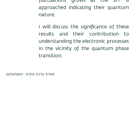
fluctuations grows as the SIT is
approached indicating their quantum
nature.
I will discuss the significance of these
results and their contribution to
understanding the electronic processes
in the vicinity of the quantum phase
transition.
תאריך עדכון אחרון : 22/01/2017