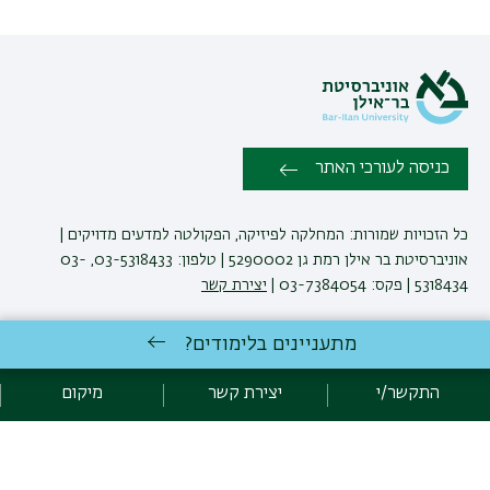
כניסה לעורכי האתר
כל הזכויות שמורות: המחלקה לפיזיקה, הפקולטה למדעים מדויקים |
אוניברסיטת בר אילן רמת גן 5290002 | טלפון: 03-5318433, 03-
יצירת קשר
5318434 | פקס: 03-7384054 |
מתעניינים בלימודים?
באוניברסיטת בר-אילן
לימודי פיזיקה
אגף תקשוב, אוניברסיטת בר-אילן
פיתוח:
מיקום
יצירת קשר
התקשר/י
מדיניות פרטיות
הצהרת נגישות
אקדימה בר-אילן