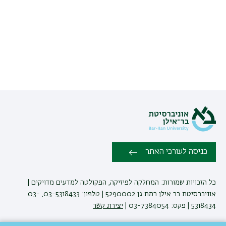
כניסה לעורכי האתר
כל הזכויות שמורות: המחלקה לפיזיקה, הפקולטה למדעים מדויקים |
אוניברסיטת בר אילן רמת גן 5290002 | טלפון: 03-5318433, 03-
יצירת קשר
5318434 | פקס: 03-7384054 |