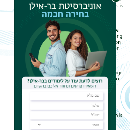
resistivity, the phase diagram, as well as
the magnetoresistance. The analysis is
based on the renormalization group
for the Finkelstein nonlinear sigma
model.
Derived RG equations are valid to the
lowest order in disorder but for strong
enough electron-electron interaction
strength in particle-hole and Cooper
channels. The analysis is applied to
systems with preserved and broken
spin-rotational symmetry as well as
with short-range and with long-range
(Coulomb) interaction. In the cases of
short-range interaction, there is a
large parameter region where the
superconductivity is enhanced by
localization effects.
The RG analysis indicates that the
superconductor-insulator transition is
controlled by a fixed point with a
resistivity $R_c$ of the order of the