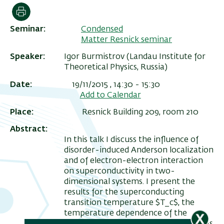
הדפסה
Seminar
Condensed
Matter Resnick seminar
Speaker
Igor Burmistrov (Landau Institute for
Theoretical Physics, Russia)
Date
19/11/2015 , 14:30
-
15:30
Add to Calendar
Place
Resnick Building 209, room 210
Abstract
ריט
In this talk I discuss the influence of
שני
disorder-induced Anderson localization
and of electron-electron interaction
on superconductivity in two-
dimensional systems. I present the
results for the superconducting
transition temperature $T_c$, the
temperature dependence of the