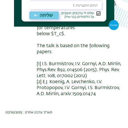
quantum resistance $R_q = h/ 4e^2$.
When a transverse magnetic field is
applied, we find a strong
nonmonotonous magnetoresistance
for temperatures
below $T_c$.
The talk is based on the following
papers:
[1] I.S. Burmistrov, I.V. Gornyi, A.D. Mirlin,
Phys.Rev. B92, 014506 (2015); Phys. Rev.
Lett. 108, 017002 (2012)
[2] E.J. Koenig, A. Levchenko, I.V.
Protopopov, I.V. Gornyi, I.S. Burmistrov,
A.D. Mirlin, arxiv:1509.01474
תאריך עדכון אחרון : 07/10/2015