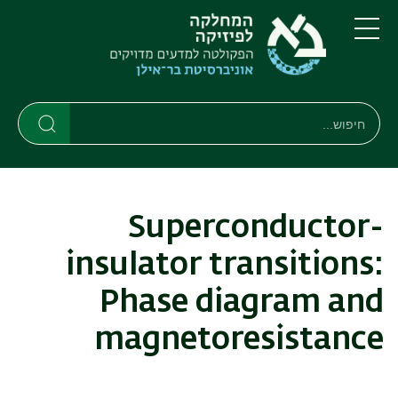
דילוג
דילוג
לתפריט
לתוכן
העיקרי
ניווט
תפריט
ראשי
חיפוש
חיפוש
חיפוש
Superconductor-
insulator transitions:
Phase diagram and
magnetoresistance