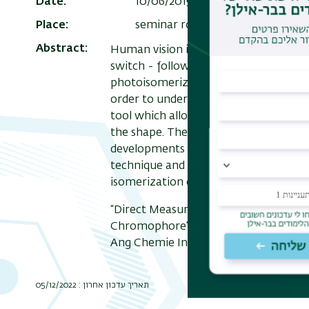
Date
10/06/2015 , 15:00
Add to Calen
Place
seminar room on the 9th floor o
Abstract
Human vision is based on a molecule, 
switch - following the absorption of 
photoisomerization has remarkable prope
order to understand this mechanism a
tool which allows us to 'see' the shap
the shape. These kinds of measureme
developments in the field of ion mobilit
technique and present our recent stu
isomerization of the retinal chromph
“Direct Measurement of the Isomerizat
Chromophore”, J. Dilger, L. Musbat, M.
Ang Chemie Int. Ed. 127 (2015), 4830-
תאריך עדכון אחרון : 05/12/2022