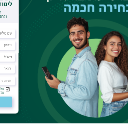
dar
f the Nano-center
the retinal chromphore, which acts as an optical
a photon it undergoes an isomerization. This
rties - it is highly efficient, specific and fast. In
nd photoisomerizations in general, we need a
e of an isolated molecule, and observe changes to
nts have recently become possible thanks to
y spectroscopy. In this talk I will survery the
dy in which we measured the barrier energy for
ore.
ion Barrier of the Isolated Retinal
 Sheves, A. B. Bochenkova, D. E. Clemmer, Y. Toker,
4834.