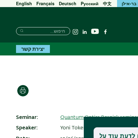
English
Français
Deutsch
Pусский
中文
אוניברס
חיפוש
חיפוש
יוטיוב
Instagram
Linkedin
פייסבוק
חיפוש
יצירת קשר
הדפסה
Seminar
Quantum Optics Resnick semina
Speaker
Yoni Toker