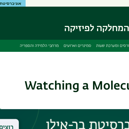
יטת בר-אילן
דילוג
דילוג
לתפריט
לתוכן
העיקרי
ניווט
ראשי
המחלקה לפיזיק
מרחבי הלמידה והספריה
סמינרים וארועים
קורסים ומערכת שע
Watching a Molecu
r