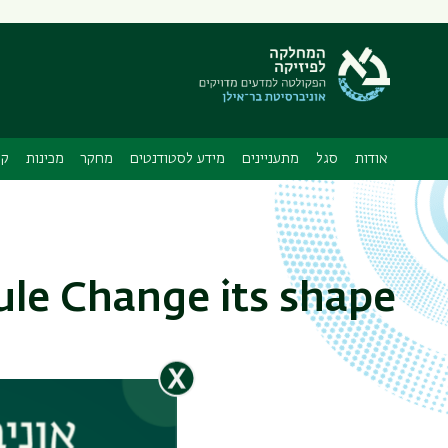
תפריט
משני
ה
ות
מכינות
מחקר
מידע לסטודנטים
מתעניינים
סגל
אודות
le Change its shape