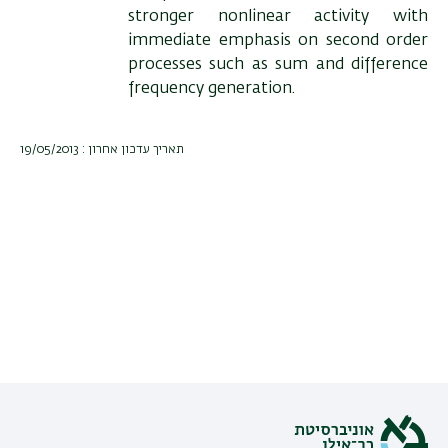
stronger nonlinear activity with
immediate emphasis on second order
processes such as sum and difference
frequency generation.
תאריך עדכון אחרון : 19/05/2013