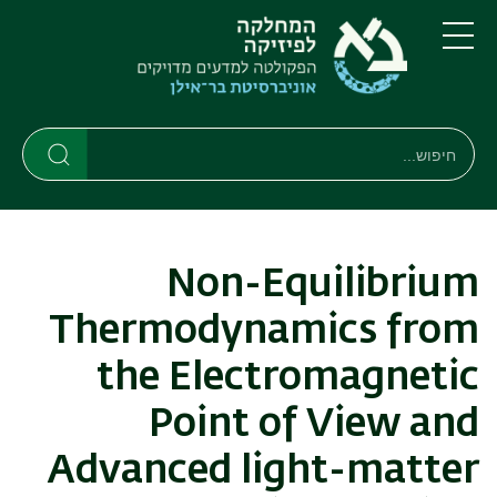
דילוג
דילוג
לתפריט
לתוכן
העיקרי
ניווט
תפריט
ראשי
חיפוש
חיפוש
חיפוש
Non-Equilibrium
Thermodynamics from
the Electromagnetic
Point of View and
Advanced light-matter