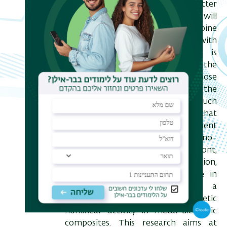
Energy, and basic light-matter
interaction. On the energy front I will
describe recent attempt to combine
non-equilibrium thermodynamics with
electromagnetics. This research is
motivated by the need to find the
limiting efficiency of devices whose
optics cannot be considered under the
approximation of rays. Among such
devices are conceptual solar cells that
incorporate light management
techniques form the realm of nano-
and metal-optics. On the second front,
namely basic light-matter interaction,
I will describe for the first time in
public what I believe to be a
groundbreaking approach to synthetic
nonlinear activity in metal-dielectric
composites. This research aims at