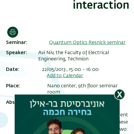
interaction
הדפסה
Seminar
Quantum Optics Resnick seminar
Speaker
Avi Niv, the Faculty of Electrical
Engineering, Technion
Date
22/05/2013 , 15:00
-
16:00
Add to Calendar
ריט
Place
Nano center, 9th floor seminar
שני
room
Abstract
In this seminar I will review my current
research activity and interests. These
can be roughly divided into two: