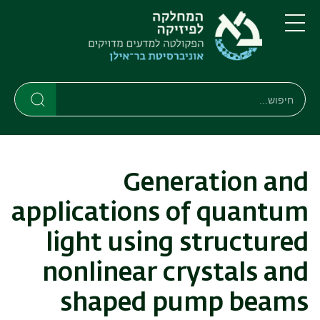
דילוג
דילוג
לתפריט
לתוכן
העיקרי
ניווט
תפריט
ראשי
חיפוש
חיפוש
חיפוש
Generation and
applications of quantum
light using structured
nonlinear crystals and
shaped pump beams