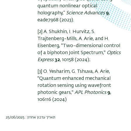
quantum nonlinear optical
holography,”
Science Advances
9
,
eade7968 (2023).
[2] A. Shukhin, I. Hurvitz, S.
Trajtenberg-Mills, A. Arie, and H.
Eisenberg, "Two-dimensional control
of a biphoton Joint Spectrum,"
Optics
Express
32
, 10158
(2024);
[3] O. Yesharim, G. Tshuva, A. Arie,
"
Quantum enhanced mechanical
rotation sensing using wavefront
photonic gears,"
APL Photonics
9
,
106116 (2024)
תאריך עדכון אחרון : 25/06/2025