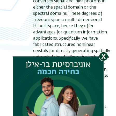
converted signal and idler photons in
either the spatial domain or the
spectral domains. These degrees of
freedom span a multi-dimensional
Hilbert space, hence they offer
advantages for quantum information
applications. Specifically, we have
fabricated structured nonlinear
crystals for directly generating spatially
entangled signal-idler pairs, including a
bi-photon Bell state in the Hermite-
Gauss basis [1]. In the spectral domain,
structured crystals and shaped pumps
enabled us to generate a variety of
quantum states such high purity
frequency uncorrelated states,
frequency-bin Bell states and
frequency entangled bi-photon qudit
states [2].