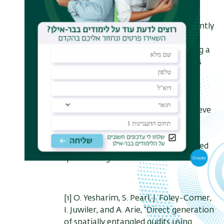
The generated light is useful for
quantum sensing applications. Recently
[3] we have demonstrated quantum
sensing of mechanical rotation using a
high flux N00N state with N=2. This
setup enables to measure the
rotational Doppler shift of slowly
rotating objects, at rates that are
comparable to Earth's spin. We believe
that this method paves the way for
high resolution and high sensitivity
quantum sensors based on structured
quantum light.
[1]
O. Yesharim, S. Pearl, J. Foley-Comer,
I. Juwiler, and A. Arie, “Direct generation
of spatially entangled qudits using