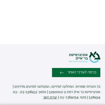
כניסה לעורכי האתר
כל הזכויות שמורות: המחלקה לפיזיקה, הפקולטה למדעים מדויקים |
אוניברסיטת בר אילן רמת גן 5290002 | טלפון: 03-5318433, 03-
יצירת קשר
5318434 | פקס: 03-7384054 |