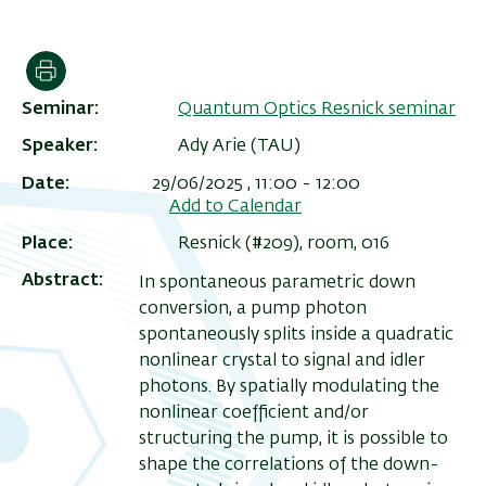
הדפסה
Seminar
Quantum Optics Resnick seminar
Speaker
Ady Arie (TAU)
Date
29/06/2025 , 11:00
-
12:00
Add to Calendar
Place
Resnick (#209), room, 016
Abstract
In spontaneous parametric down
ריט
conversion, a pump photon
שני
spontaneously splits inside a quadratic
nonlinear crystal to signal and idler
photons. By spatially modulating the
nonlinear coefficient and/or
structuring the pump, it is possible to
shape the correlations of the down-