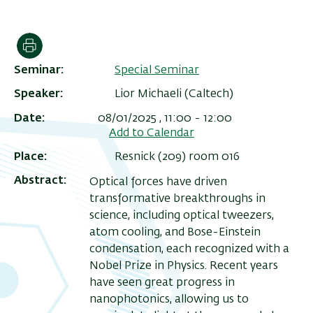
הדפסה
Seminar
Special Seminar
Speaker
Lior Michaeli (Caltech)
Date
08/01/2025 , 11:00
-
12:00
Add to Calendar
Place
Resnick (209) room 016
Abstract
Optical forces have driven
ריט
transformative breakthroughs in
שני
science, including optical tweezers,
atom cooling, and Bose-Einstein
condensation, each recognized with a
Nobel Prize in Physics. Recent years
have seen great progress in
nanophotonics, allowing us to