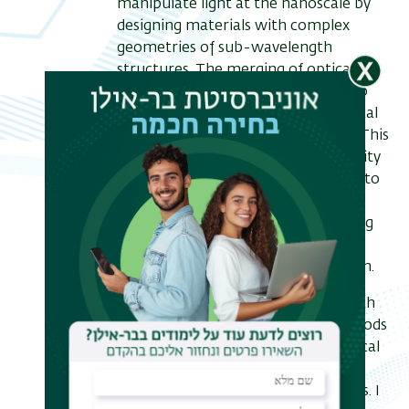
manipulate light at the nanoscale by
designing materials with complex
geometries of sub-wavelength
structures. The merging of optical
forces and nanophotonics has led to
the emerging field of optomechanical
control of nanostructured objects. This
new paradigm enables great flexibility
in designing optical forces, allowing to
manipulate large objects over long
distances and thus unlocking exciting
opportunities in both fundamental
science and technological innovation.
In this talk, I will present my research
in this area, introducing novel methods
for shaping and characterizing optical
forces, and studying the resulting
optomechanical nonlinear dynamics. I