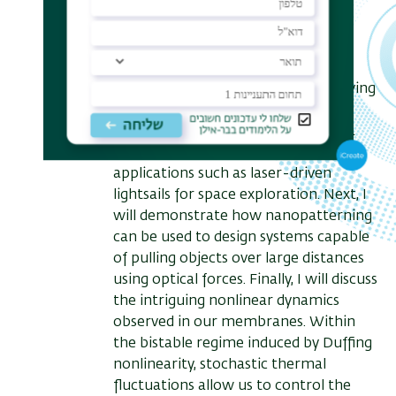
will first introduce our platform for
simultaneously measuring optical
forces and powers, utilizing the
coupled thermal, mechanical, and
optical dynamics induced by the driving
laser beam. Using this platform, we
characterized the forces acting on a
thin membrane, which is relevant to
applications such as laser-driven
lightsails for space exploration. Next, I
will demonstrate how nanopatterning
can be used to design systems capable
of pulling objects over large distances
using optical forces. Finally, I will discuss
the intriguing nonlinear dynamics
observed in our membranes. Within
the bistable regime induced by Duffing
nonlinearity, stochastic thermal
fluctuations allow us to control the