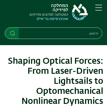
דילוג
דילוג
לתפריט
לתוכן
העיקרי
ניווט
תפריט
ראשי
חיפוש
חיפוש
חיפוש
Shaping Optical Forces:
From Laser-Driven
Lightsails to
Optomechanical
Nonlinear Dynamics