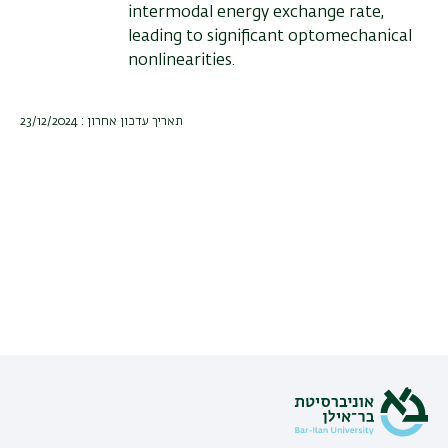
intermodal energy exchange rate,
leading to significant optomechanical
nonlinearities.
תאריך עדכון אחרון : 23/12/2024