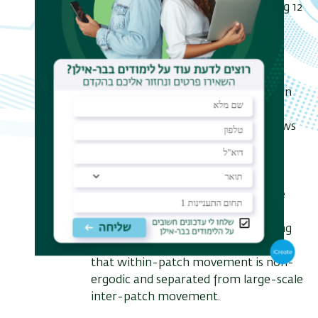
multiple empirical systems, spanning 12
orders of magnitude in length and 8
orders of magnitude in time, we
employ a method to detect the
individual underlying origins of
anomalous diffusion and transport in
the data. We show that such a
decomposition of real-life data allows
to infer nontrivial behavioral
predictions in the fields of single
particle tracking in living cells and
movement ecology. Focusing on the
ecological scale, we apply this
decomposition technique to foraging
flights of avian predators. We show
that within-patch movement is non-
ergodic and separated from large-scale
inter-patch movement.