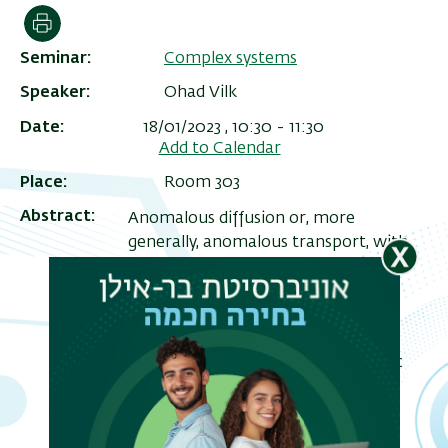
הדפסה
Seminar
Complex systems
Speaker
Ohad Vilk
Date
18/01/2023 , 10:30
-
11:30
Add to Calendar
Place
Room 303
Abstract
Anomalous diffusion or, more
generally, anomalous transport, with
nonlinear dependence of the mean-
ריט
squared displacement on the
שני
measurement time, is ubiquitous in
nature. It has been observed in
processes ranging from microscopic
movement of molecules to
macroscopic, large-scale paths of
migrating birds. Using data from