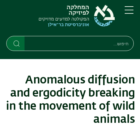
דילוג
דילוג
לתפריט
לתוכן
העיקרי
ניווט
תפריט
ראשי
חיפוש
חיפוש
חיפוש
Anomalous diffusion
and ergodicity breaking
in the movement of wild
animals