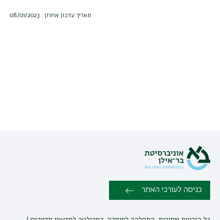
תאריך עדכון אחרון : 08/01/2023
כניסה לעורכי האתר