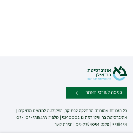
כניסה לעורכי האתר
כל הזכויות שמורות: המחלקה לפיזיקה, הפקולטה למדעים מדויקים |
אוניברסיטת בר אילן רמת גן 5290002 | טלפון: 03-5318433, 03-
יצירת קשר
5318434 | פקס: 03-7384054 |