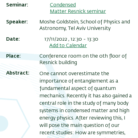
Seminar
Condensed
Matter Resnick seminar
Speaker
Moshe Goldstein, School of Physics and
Astronomy, Tel Aviv University
Date
17/11/2022 , 12:30
-
13:30
Add to Calendar
Place
Conference room on the 0th floor of
Resnick building
Abstract
One cannot overestimate the
importance of entanglement as a
ריט
fundamental aspect of quantum
שני
mechanics. Recently it has also gained a
central role in the study of many body
systems in condensed matter and high
energy physics. After reviewing this, I
will pose the main question of our
recent studies: How are symmetries,