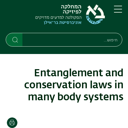
דילוג
דילוג
לתפריט
לתוכן
העיקרי
ניווט
תפריט
ראשי
חיפוש
חיפוש
חיפוש
Entanglement and
conservation laws in
many body systems
הדפסה