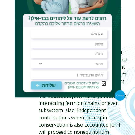
general exact result for the
entanglement characteristics, in the
ground state as well as following a
quench. I will apply it to a variety of
systems, ranging from free and
interacting fermions to spin and
parafermion chains, and verify it
against exact asymptotic results and
numerics. For example, I will show that
the total ground-state entanglement
entropy, which scales as the logarithm
of the subsystem size, is composed of
square-root of log contributions of
individual subsystem charge sectors for
interacting fermion chains, or even
subsystem-size-independent
contributions when total spin
conservation is also accounted for. I
will proceed to nonequilibrium