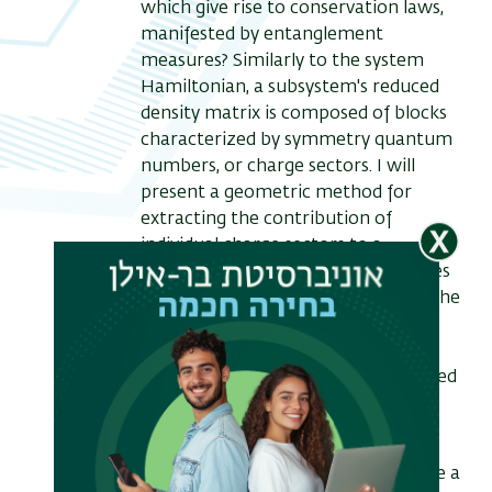
which give rise to conservation laws,
manifested by entanglement
measures? Similarly to the system
Hamiltonian, a subsystem's reduced
density matrix is composed of blocks
characterized by symmetry quantum
numbers, or charge sectors. I will
present a geometric method for
extracting the contribution of
individual charge sectors to a
subsystem’s entanglement measures
(entropies and negativities) within the
replica approach, via threading of
appropriate conjugate Aharonov-
Bohm fluxes through a multi-sheeted
Riemann surface.
Specializing to the case of 1+1D
conformal field theory, I will describe a