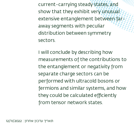
current-carrying steady states, and
show that they exhibit very unusual
extensive entanglement between far-
away segments with peculiar
distribution between symmetry
sectors.
I will conclude by describing how
measurements of the contributions to
the entanglement or negativity from
separate charge sectors can be
performed with ultracold bosons or
fermions and similar systems, and how
they could be calculated efficiently
from tensor network states.
תאריך עדכון אחרון : 12/11/2022