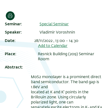
הדפסה
Seminar
Special Seminar
Speaker
Vladimir Voroshnin
Date
28/11/2022 , 13:00
-
14:30
Add to Calendar
Place
Resnick Building (209) Seminar
Room
ריט
Abstract
שני
MoS2 monolayer is a prominent direct
band semiconductor. The band gap is
1.8eV and
located at K and K' points in the
Brillouin zone. Using circularly
polarized light, one can
separately excite electrons in K‐ and K+