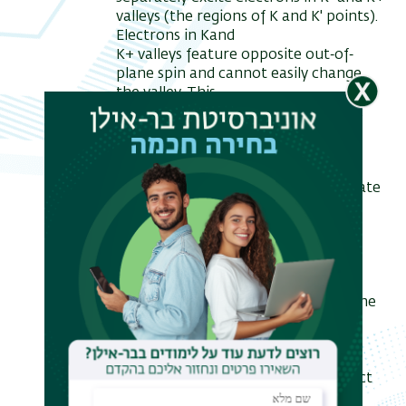
valleys (the regions of K and K' points).
Electrons in Kand
K+ valleys feature opposite out‐of‐
plane spin and cannot easily change
the valley. This
property is called spin‐valley locking.
One can excite electrons with a
particular spin using
circularly polarized light.
In the presented work, we manipulate
the electronic and spin structure of
MoS2 via
interaction with a substrate, to
potentially gain control over MoS2
optical properties. We
demonstrate the Rashba effect in the
MoS2 in‐plane spin structure in the
MoS2/Au(111)
system. At the same time, due to
symmetry reasons, the Rashba effect
does not influence the