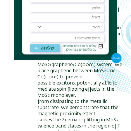
regions of K and K' points, which are
interesting from the point of view of
optical
implementation.
In order to manipulate the MoS2 spin
structure in the K and K' points regions,
we use the
magnetic proximity effect between
the MoS2 monolayer and the cobalt
thin film in the
MoS2/graphene/Co(0001) system. We
place graphene between MoS2 and
Co(0001) to prevent
possible excitons, potentially able to
mediate spin flipping effects in the
MoS2 monolayer,
from dissipating to the metallic
substrate. We demonstrate that the
magnetic proximity effect
causes the Zeeman splitting in MoS2
valence band states in the region of Г