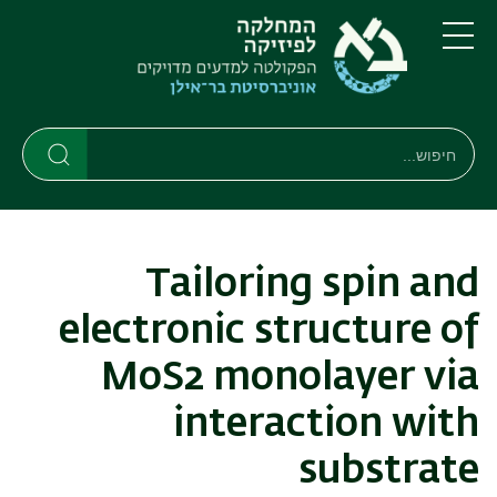
דילוג
דילוג
לתפריט
לתוכן
העיקרי
ניווט
תפריט
ראשי
חיפוש
חיפוש
חיפוש
Tailoring spin and
electronic structure of
MoS2 monolayer via
interaction with
substrate