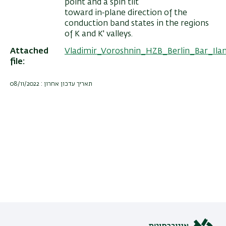
point and a spin tilt
toward in‐plane direction of the
conduction band states in the regions
of K and K' valleys.
Attached
Vladimir_Voroshnin_HZB_Berlin_Bar_Il
file
תאריך עדכון אחרון : 08/11/2022