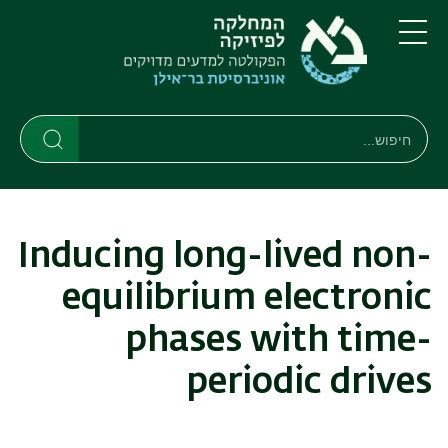
דילוג
דילוג
לתפריט
לתוכן
העיקרי
ניווט
תפריט
ראשי
חיפוש
חיפוש
חיפוש
Inducing long-lived non-
equilibrium electronic
phases with time-
periodic drives