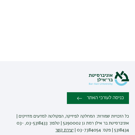
כניסה לעורכי האתר
כל הזכויות שמורות: המחלקה לפיזיקה, הפקולטה למדעים מדויקים |
אוניברסיטת בר אילן רמת גן 5290002 | טלפון: 03-5318433, 03-
יצירת קשר
5318434 | פקס: 03-7384054 |