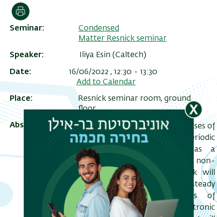
הדפסה
Seminar
Condensed
Matter Resnick seminar
Speaker
Iliya Esin (Caltech)
Date
16/06/2022 , 12:30
-
13:30
Add to Calendar
Place
Resnick seminar room, ground
floor
Abstract
Floquet engineering - designing phases of
ריט
matter “on-demand" using time-periodic
שני
drives has recently emerged as a
powerful tool for inducing exotic non-
equilibrium phenomena. This talk will
focus on Floquet phases arising in steady
states and quasi-steady states of
periodically driven interacting electronic