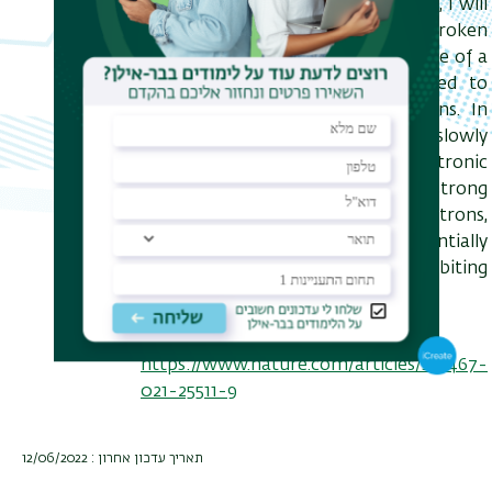
systems. In the first part of my talk, I will
discuss a spontaneously broken
symmetry phase in the steady-state of a
laser-driven semiconductor coupled to
reservoirs of phonons and photons. In
the second part, I will consider slowly
driven one-dimensional electronic
systems and show that despite strong
interactions between the electrons,
these systems can form exponentially
long quasi-steady states exhibiting
universal transport.
Reference:
https://www.nature.com/articles/s41467-
021-25511-9
תאריך עדכון אחרון : 12/06/2022