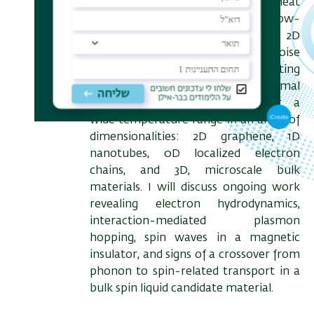
can reveal the electronic heat
transported across a mesoscopic, low-
dimensional bridge. We use 2D
graphene as an electronic noise
thermometer, demonstrating
quantitative electronic thermal
conductance measurement over a
wide temperature range in an array of
dimensionalities: 2D graphene, 1D
nanotubes, 0D localized electron
chains, and 3D, microscale bulk
materials. I will discuss ongoing work
revealing electron hydrodynamics,
interaction-mediated plasmon
hopping, spin waves in a magnetic
insulator, and signs of a crossover from
phonon to spin-related transport in a
bulk spin liquid candidate material.