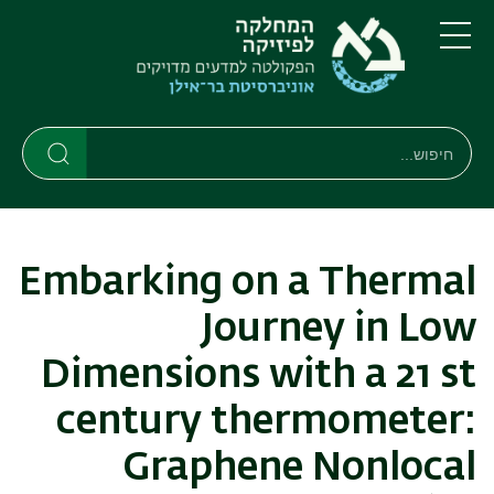
דילוג
דילוג
לתפריט
לתוכן
העיקרי
ניווט
תפריט
ראשי
חיפוש
חיפוש
חיפוש
Embarking on a Thermal
Journey in Low
Dimensions with a 21 st
century thermometer:
Graphene Nonlocal