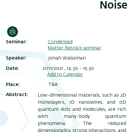
Noise
הדפסה
Seminar
Condensed
Matter Resnick seminar
Speaker
Jonah Waissman
Date
21/11/2021 , 14:30
-
15:30
Add to Calendar
ריט
Place
TBA
שני
Abstract
Low-dimensional materials, such as 2D
monolayers, 1D nanowires, and 0D
quantum dots and molecules, are rich
with many-body quantum
phenomena. The reduced
dimensionality, strong interactions, and