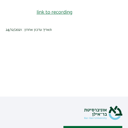
link to recording
תאריך עדכון אחרון : 24/12/2021