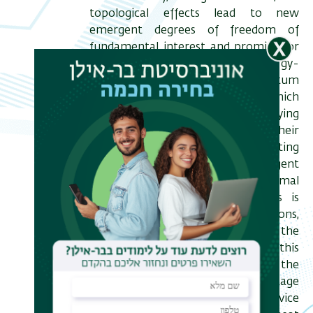
topological effects lead to new
emergent degrees of freedom of
fundamental interest and promise for
future applications, such as energy-
efficient computation and quantum
information. Thermal transport, which
is sensitive to all energy-carrying
degrees of freedom and their
interactions, provides a discriminating
probe to identify these emergent
excitations. However, thermal
measurement in low dimensions is
dominated by lattice contributions,
requiring an approach to isolate the
electronic thermal conductance. In this
talk, I will discuss how the
measurement of nonlocal voltage
fluctuations in a multiterminal device