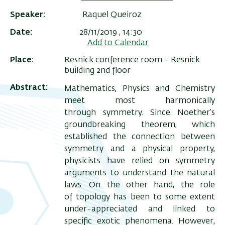
Speaker
Raquel Queiroz
Date
28/11/2019 , 14:30
Add to Calendar
Place
Resnick conference room - Resnick
building 2nd floor
Abstract
Mathematics, Physics and Chemistry
meet most harmonically
through symmetry. Since Noether’s
groundbreaking theorem, which
ריט
established the connection between
symmetry and a physical property,
שני
physicists have relied on symmetry
arguments to understand the natural
laws. On the other hand, the role
of topology has been to some extent
under-appreciated and linked to
specific exotic phenomena. However,