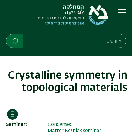
דילוג
דילוג
לתפריט
לתוכן
העיקרי
ניווט
תפריט
ראשי
חיפוש
חיפוש
חיפוש
Crystalline symmetry in
topological materials
הדפסה
Seminar
Condensed
Matter Resnick seminar