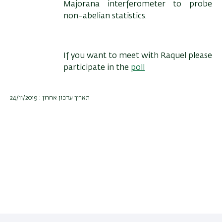
Majorana interferometer to probe
non-abelian statistics.
If you want to meet with Raquel please
participate in the
poll
תאריך עדכון אחרון : 24/11/2019