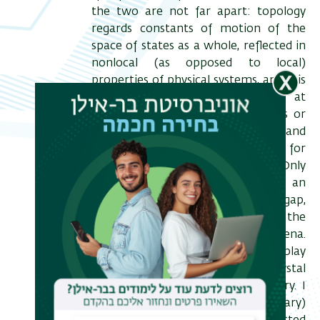
the two are not far apart: topology
regards constants of motion of the
space of states as a whole, reflected in
nonlocal (as opposed to local)
properties of physical systems, and it is
reflected by anomalous behavior at
spatial defects such as boundaries or
vortices. In particular topology in band
structure theory remained elusive for
the largest portion of its history. Only
the last decade has witnessed an
enormous effort to bridge this gap,
with remarkable success in the
prediction of new physical phenomena.
In this talk, I will focus on the interplay
between topology and crystal
symmetry in band structure theory. I
will show how spatial (unitary)