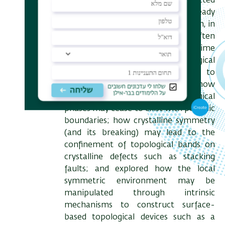
symmetries which were once expected
to lead to trivial extensions of already
known topological phenomena, can, in
fact, introduce complexities that often
defy our intuition but at the same time
can be used to make topological
phenomena more accessible to
technological devices. I will show
examples of how crystalline topological
phases may cease to exist with periodic
boundaries; how crystalline symmetry
(and its breaking) may lead to the
confinement of topological bands on
crystalline defects such as stacking
faults; and explored how the local
symmetric environment may be
manipulated through intrinsic
mechanisms to construct surface-
based topological devices such as a