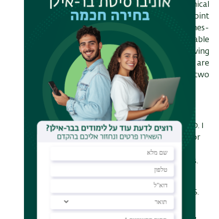
uncovered some surprising dynamical
behaviour of the including a joint
bistability of the generalised Jaynes-
Cummings model [4,5], meta-stable
dark states [6] and critical slowing
down of the system [7] which are
properties of the bistability in two
degrees of freedom.
[1] E. Ginossar and Lev S Bishop and D. I
Schuster and S. M Girvin, Protocol for
high fidelity readout in the photon
blockade regime of circuit QED,Phys.
Rev. A 82,022335 (2010)
[2] Lev S. Bishop, Eran Ginossar, and S.
M. Girvin, Response of the Strongly
Driven Jaynes-Cummings Oscillator,