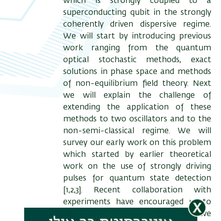
which is strongly coupled to a
superconducting qubit in the strongly
coherently driven dispersive regime.
We will start by introducing previous
work ranging from the quantum
optical stochastic methods, exact
solutions in phase space and methods
of non-equilibrium field theory. Next
we will explain the challenge of
extending the application of these
methods to two oscillators and to the
non-semi-classical regime. We will
survey our early work on this problem
which started by earlier theoretical
work on the use of strongly driving
pulses for quantum state detection
[1,2,3]. Recent collaboration with
experiments have encouraged us to
apply a range of methods and we