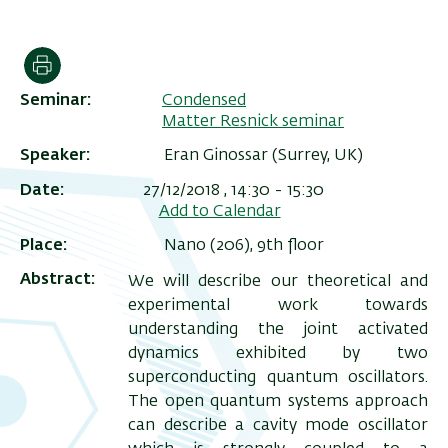
הדפסה
Seminar
Condensed
Matter Resnick seminar
Speaker
Eran Ginossar (Surrey, UK)
Date
27/12/2018 , 14:30
-
15:30
Add to Calendar
Place
Nano (206), 9th floor
ריט
Abstract
We will describe our theoretical and
שני
experimental work towards
understanding the joint activated
dynamics exhibited by two
superconducting quantum oscillators.
The open quantum systems approach
can describe a cavity mode oscillator