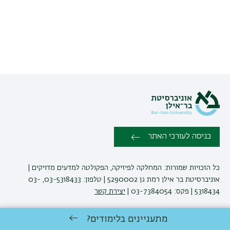
כניסה לעורכי האתר
כל הזכויות שמורות: המחלקה לפיזיקה, הפקולטה למדעים מדויקים |
אוניברסיטת בר אילן רמת גן 5290002 | טלפון: 03-5318433, 03-
יצירת קשר
5318434 | פקס: 03-7384054 |
מתעניינים בלימודים?
באוניברסיטת בר-אילן
לימודי פיזיקה