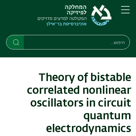
דילוג
דילוג
לתפריט
לתוכן
העיקרי
ניווט
תפריט
ראשי
חיפוש
חיפוש
חיפוש
Theory of bistable
correlated nonlinear
oscillators in circuit
quantum
electrodynamics