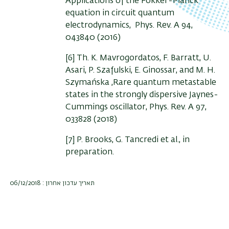
Applications of the Fokker-Planck
equation in circuit quantum
electrodynamics, Phys. Rev. A 94,
043840 (2016)
[6] Th. K. Mavrogordatos, F. Barratt, U.
Asari, P. Szafulski, E. Ginossar, and M. H.
Szymańska ,Rare quantum metastable
states in the strongly dispersive Jaynes-
Cummings oscillator, Phys. Rev. A 97,
033828 (2018)
[7] P. Brooks, G. Tancredi et al., in
preparation.
תאריך עדכון אחרון : 06/12/2018