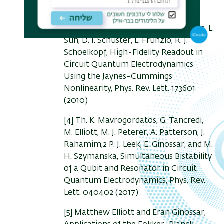
Phys. Rev. Lett. 10 , 100505 (2010)
[3] M. D. Reed, L. DiCarlo, B. R. Johnson, L.
Sun, D. I. Schuster, L. Frunzio, R. J.
Schoelkopf, High-Fidelity Readout in
Circuit Quantum Electrodynamics
Using the Jaynes-Cummings
Nonlinearity, Phys. Rev. Lett. 173601
(2010)
[4] Th. K. Mavrogordatos, G. Tancredi,
M. Elliott, M. J. Peterer, A. Patterson, J.
Rahamim,2 P. J. Leek, E. Ginossar, and M.
H. Szymanska, Simultaneous Bistability
of a Qubit and Resonator in Circuit
Quantum Electrodynamics, Phys. Rev.
Lett. 040402 (2017)
[5] Matthew Elliott and Eran Ginossar,