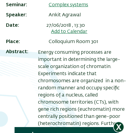
Seminar
Complex systems
Speaker
Ankit Agrawal
Date
27/06/2018 , 13:30
Add to Calendar
Place
Colloquium Room 301
Abstract
Energy consuming processes are
important in determining the large-
scale organization of chromatin.
Experiments indicate that
ריט
chromosomes are organized in a non-
random manner and occupy specific
שני
regions of a nucleus, called
chromosome territories (CTs), with
gene rich regions (euchromatin) more
centrally positioned than gene-poor
(heterochromatin) regions. Further,
chromosomes are largely seen to be