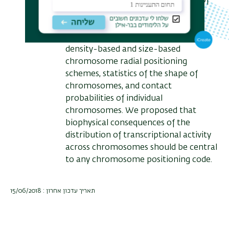
include the differential positioning of
two X chromosomes in female cells,
the territorial organisation of
chromosomes including both gene-
density-based and size-based
chromosome radial positioning
schemes, statistics of the shape of
chromosomes, and contact
probabilities of individual
chromosomes. We proposed that
biophysical consequences of the
distribution of transcriptional activity
across chromosomes should be central
to any chromosome positioning code.
תאריך עדכון אחרון : 15/06/2018