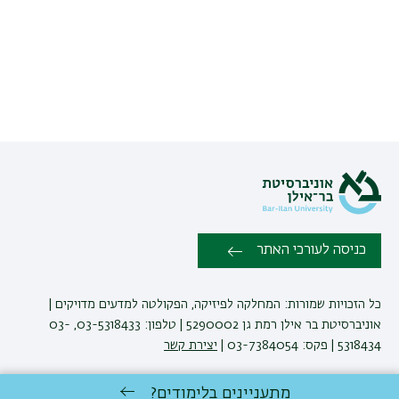
כניסה לעורכי האתר
כל הזכויות שמורות: המחלקה לפיזיקה, הפקולטה למדעים מדויקים |
אוניברסיטת בר אילן רמת גן 5290002 | טלפון: 03-5318433, 03-
יצירת קשר
5318434 | פקס: 03-7384054 |
מתעניינים בלימודים?