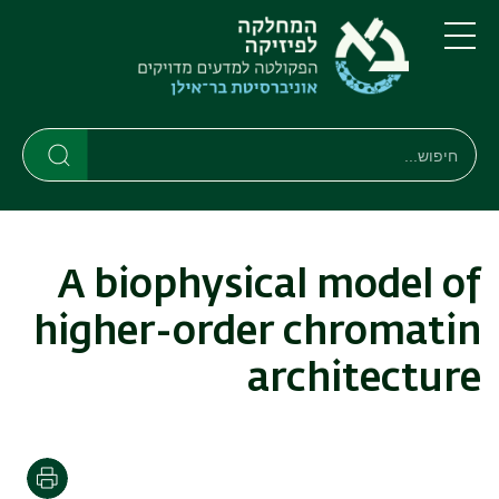
דילוג
דילוג
לתפריט
לתוכן
העיקרי
ניווט
תפריט
ראשי
חיפוש
חיפוש
חיפוש
A biophysical model of
higher-order chromatin
architecture
הדפסה