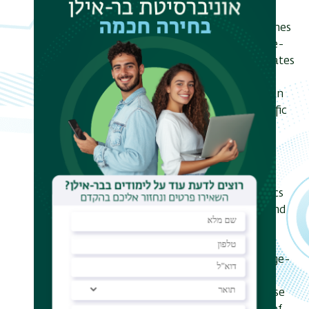
positioned radially by gene density,
although positioning by chromosomes
size is also seen. Our model for large-
scale nuclear architecture incorporates
the effects of non-equilibrium
processes driven by the consumption
of ATP, associated to cell-type specific
transcriptional processes that are
inhomogeneous within and across
chromosomes. It yields predictions
which compare favorably to
experimental data including statistics
of positional distributions, shapes and
overlaps of each chromosome. Our
simulation also reproduce common
organizing principles underlying large-
scale nuclear architecture across
interphase human cell nucleus. These