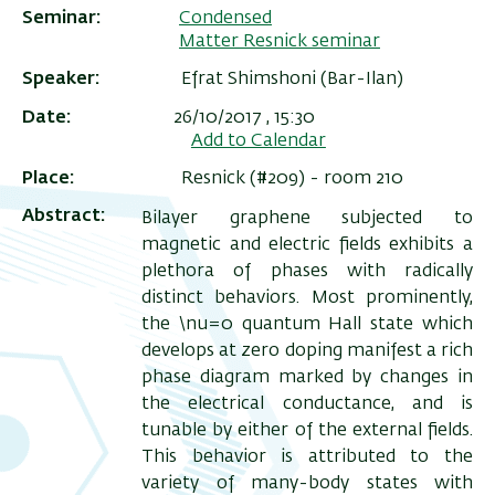
Seminar
Condensed
Matter Resnick seminar
Speaker
Efrat Shimshoni (Bar-Ilan)
Date
26/10/2017 , 15:30
Add to Calendar
Place
Resnick (#209) - room 210
Abstract
Bilayer graphene subjected to
magnetic and electric fields exhibits a
plethora of phases with radically
distinct behaviors. Most prominently,
ריט
the \nu=0
quantum Hall state which
שני
develops at zero doping manifest a rich
phase diagram marked by changes in
the electrical conductance, and is
tunable by either of the external fields.
This behavior is attributed to the
variety of many-body states with