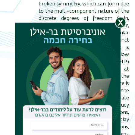
broken symmetry, which can form due
to the multi-component nature of the
discrete degrees of freedom (spin,
valley and orbital isospin). In particular,
in the presence of a perpendicular
electric field D, at least two distinct
insulating phases are identified: a
canted antiferromagnet (CAF) at low
D, and a fully layer polarized (FLP)
phase at low D. However, at
intermediate values of D and the
magnetic field B, a finite conductance is
developed, potentially indicating the
formation of novel intermediate
phases. I present a theoretical study
motivated by these observations,
which accounts for the interplay
between lattice-scale interactions,
inherently anisotropic in the spin-