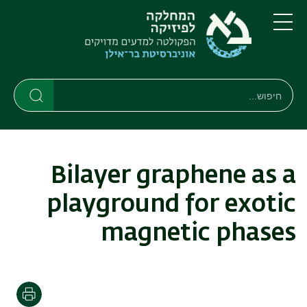
דילוג
דילוג
לתפריט
לתוכן
העיקרי
ניווט
תפריט
ראשי
חיפוש
חיפוש
חיפוש
Bilayer graphene as a
playground for exotic
magnetic phases
הדפסה