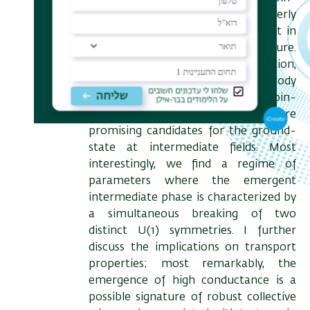
valley-orbital manifold, and a (formerly
overlooked) trigonal warping effect in
the electronic band-structure.
Employing a Hartree-Fock calculation,
we find several competing many-body
states characterized by unusual spin-
valley entangled correlations, which are
promising candidates for the ground-
state at intermediate fields. Most
interestingly, we find a regime of
parameters where the emergent
intermediate phase is characterized by
a simultaneous breaking of two
distinct U(1) symmetries. I further
discuss the implications on transport
properties; most remarkably, the
emergence of high conductance is a
possible signature of robust collective