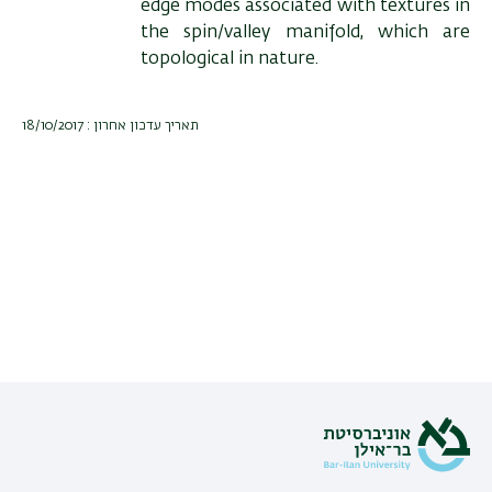
edge modes associated with textures in
the spin/valley manifold, which are
topological in nature.
תאריך עדכון אחרון : 18/10/2017