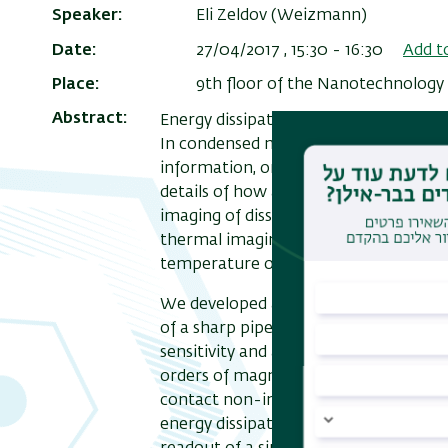
Speaker
Eli Zeldov (Weizmann)
Date
27/04/2017 , 15:30
-
16:30
Add t
Place
9th floor of the Nanotechnology 
Abstract
Energy dissipation is a fundamental p
In condensed matter physics, in parti
information, or breakdown of topologi
details of how and where the dissipati
imaging of dissipation in quantum sys
thermal imaging methods lack the nece
temperature operation.
We developed a scanning nanoSQUID w
of a sharp pipette [1] that can act s
sensitivity and as nanothermometer p
orders of magnitude improved thermal
contact non-invasive thermometry al
energy dissipation down to the funda