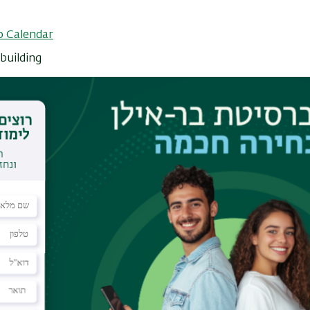
o Calendar
building
rocess governing the dynamics of physical systems.
cular, scattering mechanisms, loss of quantum
cal protection are deeply rooted in the intricate
on occurs. Despite its vital importance, direct
tems is currently impossible because the existing
ssary sensitivity and are unsuitable for low
ith sub 50 nm diameter that resides at the apex
imultaneously as nanomagnetometer with single spin
roviding cryogenic thermal imaging with four
1/2
 sensitivity of below 1 µK/Hz
[2]. The non-
lows thermal imaging of very low nanoscale
mental Landauer limit of 40 fW for continuous