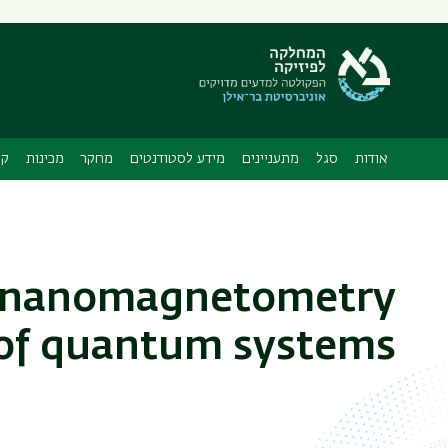
תפריט
משני
ה
ות
מכינות
מחקר
מידע לסטודנטים
מתעניינים
סגל
אודות
p nanomagnetometry
of quantum systems