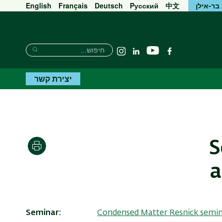
English
Français
Deutsch
Pусский
中文
אוניברס
חיפוש
חיפוש
יוטיוב
Instagram
Linkedin
פייסבוק
חיפוש
יצירת קשר
S
הדפסה
a
Seminar
Condensed Matter Resnick semi