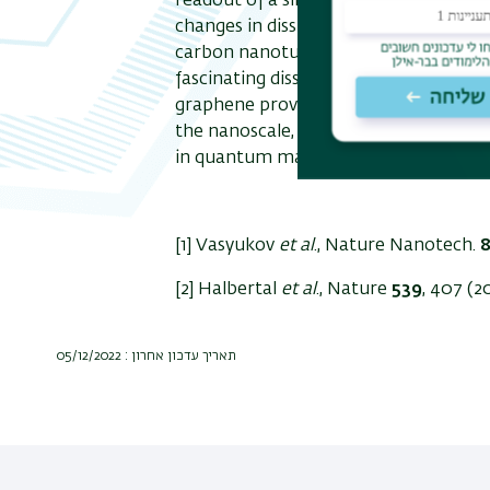
readout of a single qubit at 1 GHz at 
changes in dissipation due to single e
carbon nanotubes. Our thermal imagi
fascinating dissipation mechanism due
graphene providing the first visualiza
the nanoscale, opening the door to di
in quantum matter.
[1] Vasyukov
et al
., Nature Nanotech.
[2] Halbertal
et al
., Nature
539
, 407 (2
תאריך עדכון אחרון : 05/12/2022