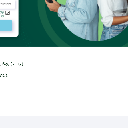
4.2 K. These advances enable observation of
lectron charging of individual quantum dots in
ng study of hBN encapsulated graphene reveals a
 to resonant localized states at the edges of
tion of inelastic electron scattering mechanism on
rect imaging of microscopic dissipation processes
8
, 639 (2013).
016).