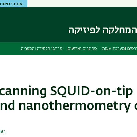
יטת בר-אילן
דילוג
דילוג
לתפריט
לתוכן
העיקרי
ניווט
ראשי
המחלקה לפיזיק
מרחבי הלמידה והספריה
סמינרים וארועים
קורסים ומערכת שע
canning SQUID-on-ti
nd nanothermometry 
nar