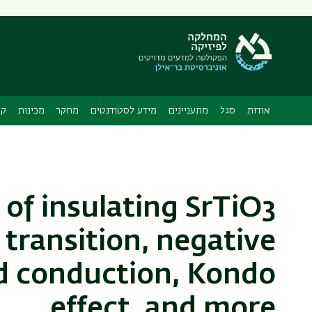
תפריט
משני
ה
ות
מכינות
מחקר
מידע לסטודנטים
מתעניינים
סגל
אודות
 of insulating SrTiO3
 transition, negative
d conduction, Kondo
effect, and more.