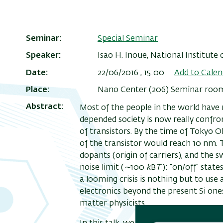
Seminar
Special Seminar
Speaker
Isao H. Inoue, National Institute
Date
22/06/2016 , 15:00
Add to Calen
Place
Nano Center (206) Seminar room, 
Abstract
Most of the people in the world have n
depended society is now really confron
of transistors. By the time of Tokyo Ol
of the transistor would reach 10 nm. 
dopants (origin of carriers), and the
noise limit (
∼
100
k
B
T
); “on/off” stat
a looming crisis is nothing but to us
electronics beyond the present Si one
matter physicists.