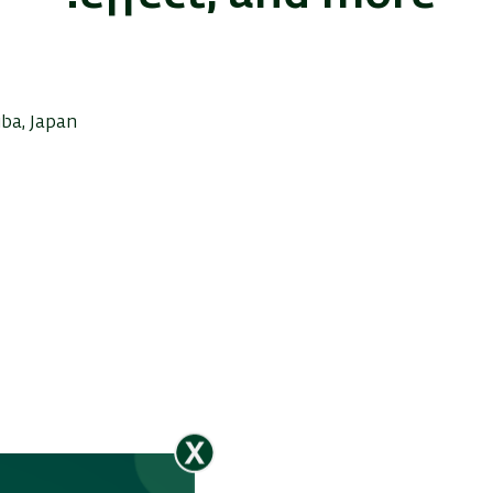
uba, Japan