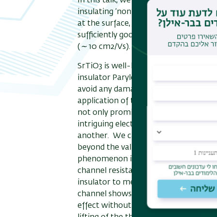
In this talk, we demonstrate an ex- a
insulating ‘non-doped’ SrTiO3 shows a
at the surface, and it actu- ally works 
sufficiently good sub-threshold swing 
(
∼
10 cm2/Vs).
SrTiO3 is well-known for its defect-pr
insulator Parylene-C between thesurf
avoid any damages on the surface duri
application of the gate voltage. This
not only promising for the electronic
intriguing electronic properties of th
another. We can accumulate 2D carrie
beyond the value expected from the ca
phenomenon is called “negative capaci
channel resistance decreases, and the
insulator to metal transition with th
channel shows the Kondo effect at lo
effect without hysteresis is accompani