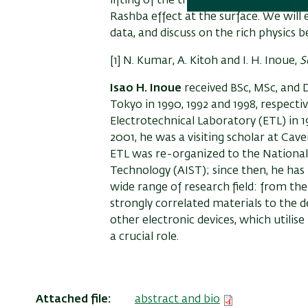
lifting of the three-fold degenerate
t
2
Rashba effect at the surface. We wil
data, and discuss on the rich physics 
[1] N. Kumar, A. Kitoh and I. H. Inoue,
S
Isao H. Inoue
received BSc, MSc, and D
Tokyo in 1990, 1992 and 1998, respect
Electrotechnical Laboratory (ETL) in 1
2001, he was a visiting scholar at Cav
ETL was re-organized to the National 
Technology (AIST); since then, he has 
wide range of research field: from th
strongly correlated materials to the
other electronic devices, which utilise
a crucial role.
Attached file
abstract and bio