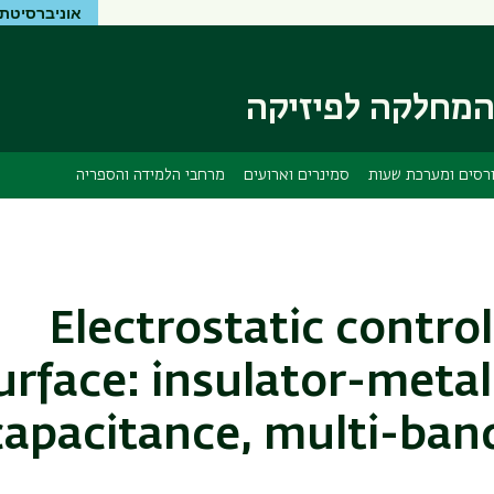
יטת בר-אילן
דילוג
דילוג
לתפריט
לתוכן
העיקרי
ניווט
ראשי
המחלקה לפיזיק
מרחבי הלמידה והספריה
סמינרים וארועים
קורסים ומערכת שע
Electrostatic control
urface: insulator-metal
capacitance, multi-ban