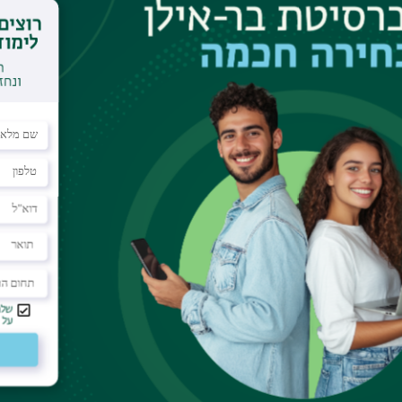
mple: by applying an electric field, a quite
 two dimensional (2D) insulator- metal transition
as an excellent field effect tran- sistor (FET) with
(
∼
170 mV/decade) and very large carrier mobility
one surface, but by inserting a thin (6 nm) organic
ace and the high-
k
gate insulator HfO2, we can
ng the device fabrication as well as during the
 clean interface between Parylene-C and SrTiO3 is
 application of the SrTiO3-FET but also unexpected
e SrTiO3 surface are getting revealed one after
rs more than 1014 cm2, which is surprisingly
pacitance of the gate insulator (the
tance”[1]. By increasing the gate voltage
V
G, the
 tem- perature dependence exhibits a clear
e boundary at the quantum resistance. Metallic
w temperatures, as well as an anomaly of the Hall
ed. All these results suggest consistently the