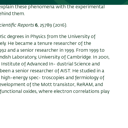
g band, which is most probably caused by a strong
l explain these phenomena with the experimental
behind them.
cientific Reports
6
, 25789 (2016).
Sc degrees in Physics from the University of
ively. He became a tenure researcher of the
992 and a senior researcher in 1999. From 1999 to
endish Laboratory, University of Cambridge. In 2001,
Institute of Advanced In- dustrial Science and
been a senior researcher of AIST. He studied in a
e high-energy spec- troscopies and fermiology of
 development of the Mott transistor, ReRAM, and
 functional oxides, where electron correlations play