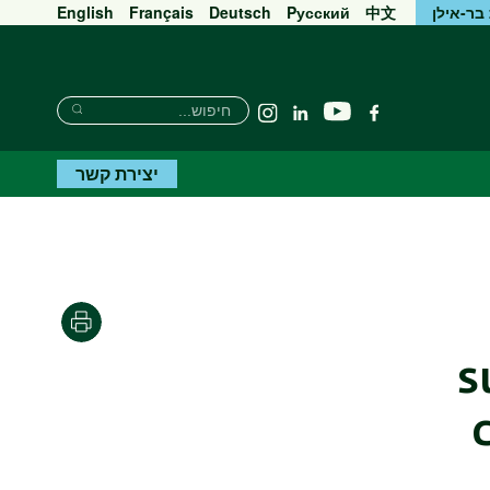
English
Français
Deutsch
Pусский
中文
אוניברס
חיפוש
חיפוש
יוטיוב
Instagram
Linkedin
פייסבוק
חיפוש
יצירת קשר
הדפסה
s