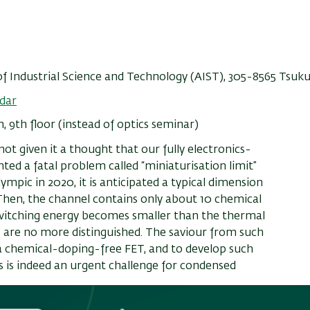
 of Industrial Science and Technology (AIST), 305-8565 Tsuk
dar
9th floor (instead of optics seminar)
ot given it a thought that our fully electronics-
ted a fatal problem called “miniaturisation limit”
ympic in 2020, it is anticipated a typical dimension
Then, the channel contains only about 10 chemical
 switching energy becomes smaller than the thermal
es are no more distinguished. The saviour from such
e a chemical-doping-free FET, and to develop such
s is indeed an urgent challenge for condensed