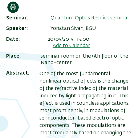
הדפסה
Seminar
Quantum Optics Resnick seminar
Speaker
Yonatan Sivan, BGU
Date
20/05/2015 , 15:00
Add to Calendar
Place
seminar room on the 9th floor of the
Nano-center
Abstract
One of the most fundamental
nonlinear optical effects is the change
ריט
of the refractive index of the material
שני
induced by light propagating in it. This
effect is used in countless applications,
most prominently, in modulations of
semiconductor-based electro-optic
components. These modulations are
most frequently based on changing the