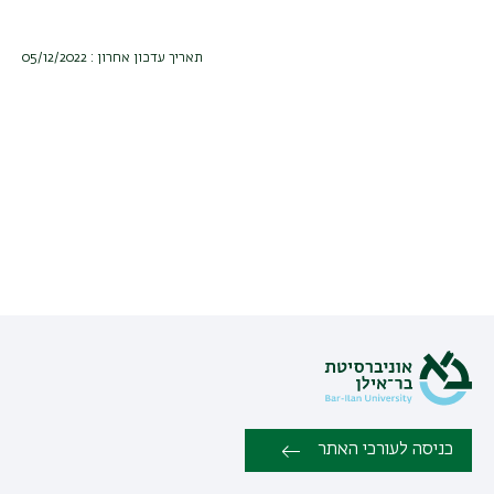
תאריך עדכון אחרון : 05/12/2022
כניסה לעורכי האתר