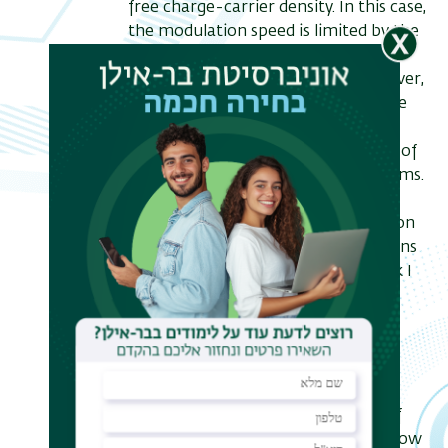
free charge-carrier density. In this case,
the modulation speed is limited by the
natural pico-second to nano-second
carrier recombination times. However,
femto-second modulation times are
required for many technological
applications as well as for the study of
various fundamental physics problems.
Conventional approaches for
shortening the carrier lifetime rely on
material-science-based modifications
of the material platform. In this talk I
will introduce a different approach,
based on novel ideas from wave
physics, and on an aspect of the
nonlinear response of free-carrier
which was so far ignored – carrier
diffusion, or the non-local nature of
the free-carrier nonlinearity. We show