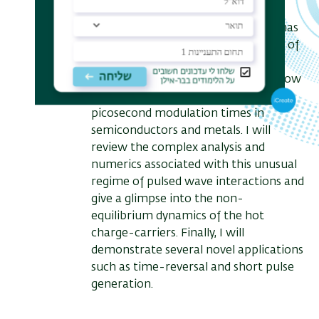
that this effect becomes dominant
when the free-carrier distribution has
nano-scale features, e.g., in the case of
transient Bragg gratings.
Based on this phenomenon, I will show
how we can easily achieve sub-
picosecond modulation times in
semiconductors and metals. I will
review the complex analysis and
numerics associated with this unusual
regime of pulsed wave interactions and
give a glimpse into the non-
equilibrium dynamics of the hot
charge-carriers. Finally, I will
demonstrate several novel applications
such as time-reversal and short pulse
generation.