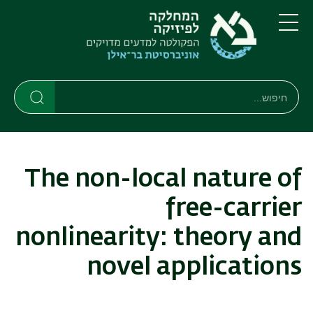
דילוג
דילוג
לתפריט
לתוכן
העיקרי
ניווט
תפריט
ראשי
חיפוש
חיפוש
חיפוש
The non-local nature of
free-carrier
nonlinearity: theory and
novel applications