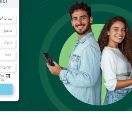
ar
llisions in a small system of hard balls. We
quite unusual phenomenon. The particles have
uring which the particle consistently collides more
hers. Things look like there is effective interaction
eferences change sooner or later the average
 The results hold for dilute gas with arbitrary
ids of hard balls.