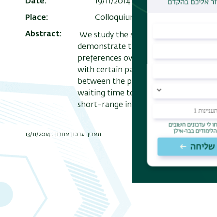
Date
19/11/2014 , 12:30
Add to Calend
Place
Colloquium Room
Abstract
We study the sequence of particles' co
demonstrate that ergodicity implies 
preferences over long time intervals d
with certain particles and less with ot
between the particles. Though the pr
waiting time to the change is infinite.
short-range interactions and dense flu
תאריך עדכון אחרון : 13/11/2014