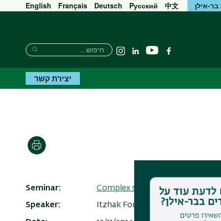
English
Français
Deutsch
Pусский
中文
אוניברס
חיפוש
חיפוש
יוטיוב
Instagram
Linkedin
פייסבוק
חיפוש
יצירת קשר
הדפסה
Seminar
Complex systems
Speaker
Itzhak Fouxon