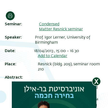
הדפסה
Seminar
Condensed
Matter Resnick seminar
Speaker
Prof. Igor Lerner, University of
Birmingham
Date
18/04/2013 , 15:00
-
16:30
Add to Calendar
Place
Resnick (bldg. 209), seminar room
ריט
210
שני
Abstract
We study the effect of an embedded
weak scatterer (WS) or a weak link
(WL) on the electronic transport in a
Luttinger liquid (LL) with interacting