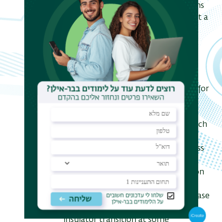
electrons coupled to massless bosons
(e.g., acoustic phonons). We find that a
well-known (for the standard LL)
duality relation between scaling
dimensions of the electron
backscattering in the WS and WL
limits, D_ws D_wl = 1, holds in the
presence of the additional coupling for
an any fixed strength of boson
scattering from the impurity. This
means that at low temperatures such
a system remains either an ideal
insulator or an ideal metal, regardless
of the scattering strength. On the
other hand, when fermion and boson
scatterings from the impurity are
correlated, the system has a rich phase
diagram that includes a metal-
insulator transition at some