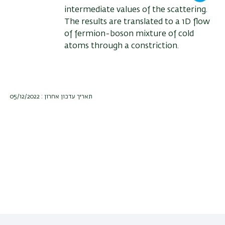
intermediate values of the scattering.
The results are translated to a 1D flow
of fermion-boson mixture of cold
atoms through a constriction.
תאריך עדכון אחרון : 05/12/2022