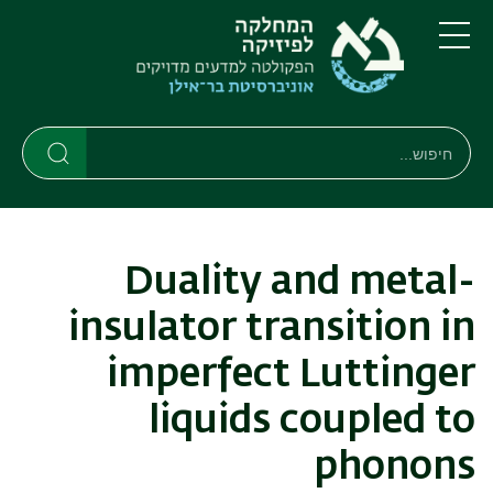
דילוג
דילוג
לתפריט
לתוכן
העיקרי
ניווט
תפריט
ראשי
חיפוש
חיפוש
חיפוש
Duality and metal-
insulator transition in
imperfect Luttinger
liquids coupled to
phonons