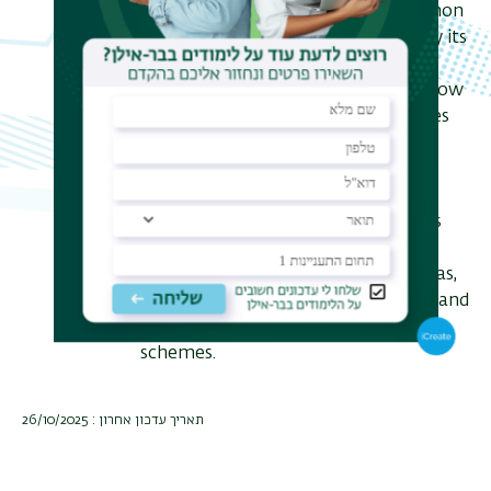
harnessing the quantum phenomenon
of fluorescence antibunching and by its
classical analog of fluorescence
intermittency. Finally, I will discuss how
the hardware and software advances
required to make this an ubiquitous
tool in bioimaging are becoming
readily available, offering a unique
potential pathway not only towards
confocal imaging with increased
performance but also in other arenas,
all without sacrificing the simplicity and
ease of the existing microscopy
schemes.
תאריך עדכון אחרון : 26/10/2025