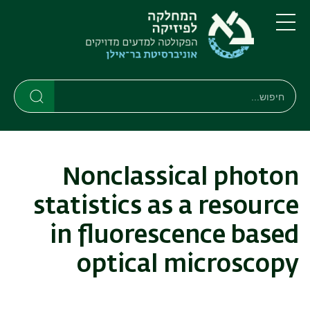
דילוג
דילוג
לתפריט
לתוכן
העיקרי
ניווט
תפריט
ראשי
חיפוש
חיפוש
חיפוש
Nonclassical photon
statistics as a resource
in fluorescence based
optical microscopy