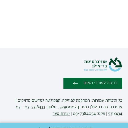
כניסה לעורכי האתר
כל הזכויות שמורות: המחלקה לפיזיקה, הפקולטה למדעים מדויקים |
אוניברסיטת בר אילן רמת גן 5290002 | טלפון: 03-5318433, 03-
יצירת קשר
5318434 | פקס: 03-7384054 |