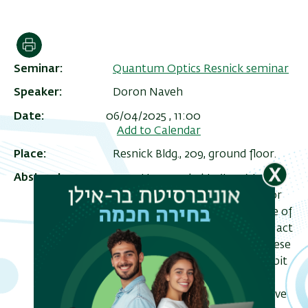
הדפסה
Seminar
Quantum Optics Resnick seminar
Speaker
Doron Naveh
Date
06/04/2025 , 11:00
Add to Calendar
Place
Resnick Bldg., 209, ground floor.
Abstract
Hexagonal boron nitride (hBN) has
ריט
emerged as a promising platform for
שני
quantum optics due to the presence of
stable and bright color centers that act
as single-photon sources (SPSs). These
defects in single-layer hBN can exhibit
robust quantum emission at room
temperature, making them attractive