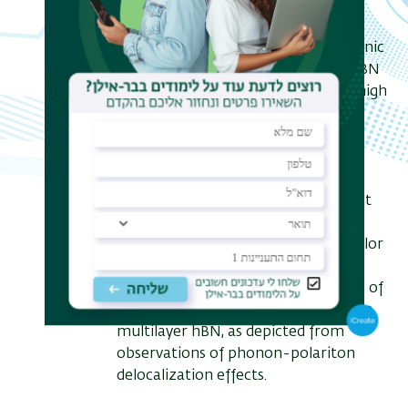
for applications in quantum
information processing, quantum
cryptography, and integrated photonic
circuits. The optical properties of hBN
color centers are characterized by high
brightness, narrow linewidth, and
polarization-dependent emission,
which are influenced by strain, local
dielectric environment, and defect
type. Recent advancements in defect
engineering and strain tuning have
enabled controlled generation of color
centers with improved spectral
stability. Here we discuss the effects of
strain fields on the stability of SPSs in
multilayer hBN, as depicted from
observations of phonon-polariton
delocalization effects.