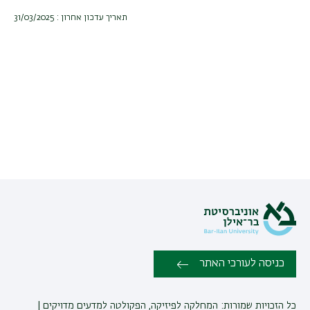
תאריך עדכון אחרון : 31/03/2025
כניסה לעורכי האתר
כל הזכויות שמורות: המחלקה לפיזיקה, הפקולטה למדעים מדויקים |