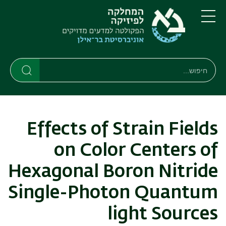
דילוג
דילוג
לתפריט
לתוכן
העיקרי
ניווט
תפריט
ראשי
חיפוש
חיפוש
חיפוש
Effects of Strain Fields
on Color Centers of
Hexagonal Boron Nitride
Single-Photon Quantum
light Sources