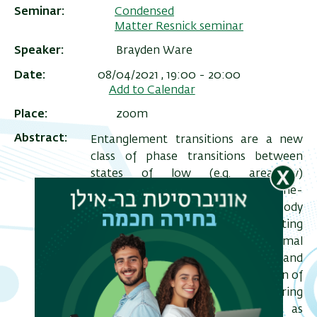
Seminar
Condensed
Matter Resnick seminar
Speaker
Brayden Ware
Date
08/04/2021 , 19:00
-
20:00
Add to Calendar
Place
zoom
Abstract
Entanglement transitions are a new
class of phase transitions between
states of low (e.g. area-law)
entanglement and high (e.g. volume-
ריט
law) entanglement. The many-body
שני
localization transition separating
localized eigenstates and thermal
eigenstates is an example of such, and
interest in MBL inspired the creation of
more tractable models featuring
entanglement transitions, such as