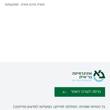
תאריך עדכון אחרון : 21/03/2021
כניסה לעורכי האתר
כל הזכויות שמורות: המחלקה לפיזיקה, הפקולטה למדעים מדויקים |