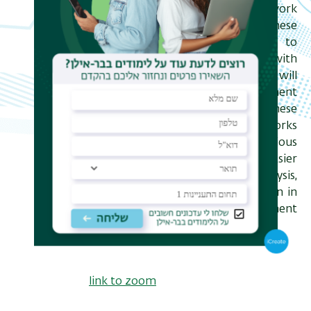
ensembles of "random tensor network
states", the focus of this talk. These
allow for an exact mapping to
statistical mechanics models, but with
a difficult to analyze replica limit. I will
discuss features of entanglement
transitions in a subclass of these
models in which the tensor networks
have tree geometries and various
patterns of disorder, allowing for easier
numerical and analytical analysis,
drawing connections to results seen in
other models of entanglement
transitions along the way.
link to zoom