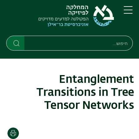
דילוג
דילוג
לתפריט
לתוכן
העיקרי
ניווט
תפריט
ראשי
חיפוש
חיפוש
חיפוש
Entanglement
Transitions in Tree
Tensor Networks
הדפסה