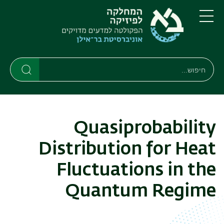
דילוג
דילוג
לתפריט
לתוכן
העיקרי
ניווט
תפריט
ראשי
חיפוש
חיפוש
חיפוש
Quasiprobability
Distribution for Heat
Fluctuations in the
Quantum Regime