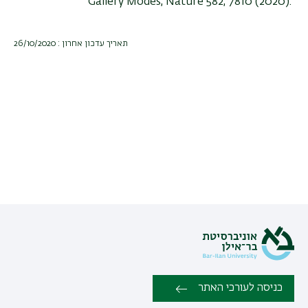
Gallery Modes, Nature 582, 7810 (2020).
תאריך עדכון אחרון : 26/10/2020
כניסה לעורכי האתר