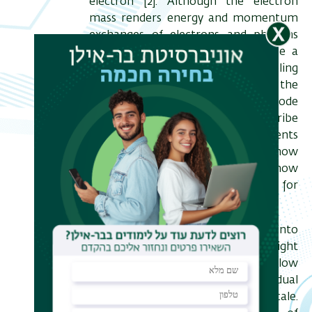
electron [2]. Although the electron
mass renders energy and momentum
exchanges of electrons and photons
inefficient in free space, I propose a
roadmap for reaching strong coupling
between them by confining the
photons to whispering-gallery-mode
(WGM) microresonators. I describe
possible quantum entanglements
between the two entities, explain how
it could be measured, and show
experimentally the merits of WGM for
controlling the electron state [3].
Aside from bringing free-electrons into
the realm of quantum optics, the tight
focusing of electron beams may allow
for versatile access to individual
quantum systems at the nanoscale.