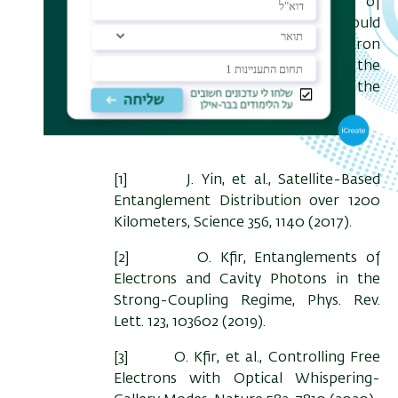
More generally, detailed control of
electron-light interactions could
enhance the capabilities of electron
microscopy, which is already at the
forefront of scientific research of the
nanoworld.
[1] J. Yin, et al., Satellite-Based
Entanglement Distribution over 1200
Kilometers, Science 356, 1140 (2017).
[2] O. Kfir, Entanglements of
Electrons and Cavity Photons in the
Strong-Coupling Regime, Phys. Rev.
Lett. 123, 103602 (2019).
[3] O. Kfir, et al., Controlling Free
Electrons with Optical Whispering-