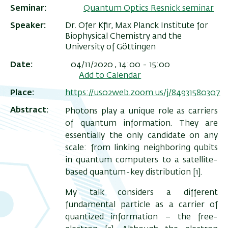
Seminar
Quantum Optics Resnick seminar
Speaker
Dr. Ofer Kfir, Max Planck Institute for
Biophysical Chemistry and the
University of Göttingen
Date
04/11/2020 , 14:00
-
15:00
Add to Calendar
Place
https://us02web.zoom.us/j/84931580307
Abstract
Photons play a unique role as carriers
of quantum information. They are
essentially the only candidate on any
ריט
scale: from linking neighboring qubits
שני
in quantum computers to a satellite-
based quantum-key distribution [1].
My talk considers a different
fundamental particle as a carrier of
quantized information – the free-