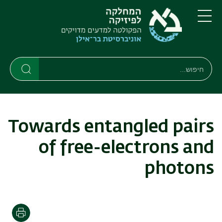
דילוג
דילוג
לתפריט
לתוכן
העיקרי
ניווט
תפריט
ראשי
חיפוש
חיפוש
חיפוש
Towards entangled pairs
of free-electrons and
photons
הדפסה