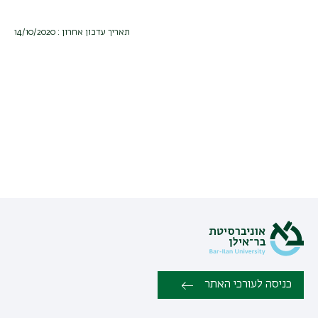
תאריך עדכון אחרון : 14/10/2020
כניסה לעורכי האתר