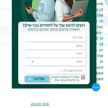
mechanisms, by which the electrons
can interact with the critical modes of
the polar order and discuss the
consequences of these interactions. In
particular, I will demonstrate that
exotic metallic phases, including non-
Fermi liquid ones, can be realized in
multiband systems in the vicinity of
band crossings, such as nodal lines or
Weyl points. Finally, I will discuss the
role of nonlinear interactions in
quantum critical polar metals and
connect these to the yet unresolved
mystery of superconductivity in doped
SrTiO3.
zo
om link