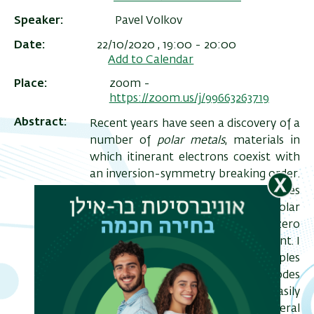
Speaker
Pavel Volkov
Date
22/10/2020 , 19:00
-
20:00
Add to Calendar
Place
zoom -
https://zoom.us/j/99663263719
Abstract
Recent years have seen a discovery of a
number of
polar metals
, materials in
which itinerant electrons coexist with
an inversion-symmetry breaking order.
ריט
In this talk I will discuss the properties
of such systems when the polar
שני
ordering temperature is tuned to zero
– i.e. at a polar quantum critical point. I
will show that unlike other examples
of quantum criticality, the soft modes
of the polar order do not couple easily
to electrons. I will consider the general