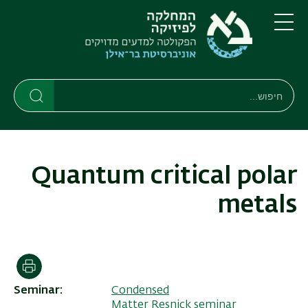
דילוג
דילוג
לתפריט
לתוכן
העיקרי
ניווט
תפריט
ראשי
חיפוש
חיפוש
חיפוש
Quantum critical polar
metals
הדפסה
Seminar
Condensed
Matter Resnick seminar