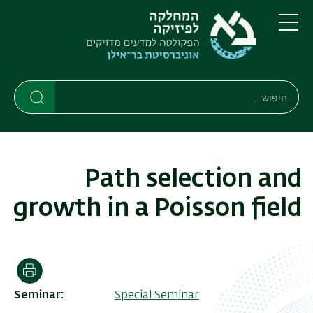
דילוג
דילוג
לתפריט
לתוכן
העיקרי
ניווט
תפריט
ראשי
חיפוש
חיפוש
חיפוש
Path selection and
growth in a Poisson field
הדפסה
Seminar
Special Seminar