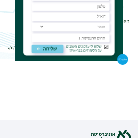
associated with it. We also identify a
cause for instability that results in a
ramified structure in which the golden
ratio prevails.
תאריך עדכון אחרון : 17/11/2016