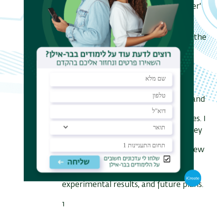
new physics. These 'precision frontier'
searches are complementary to the
high energy searches performed by the
LHC and other high energy/high
luminosity facilities.
I will present a general overview of
magneto-optical and optical traps and
their use for weak interaction studies. I
will further present both the Berkeley
21
Na trapping experiment and the new
17-25
Hebrew University
Ne
trapping program, recent
experimental results, and future plans.
1