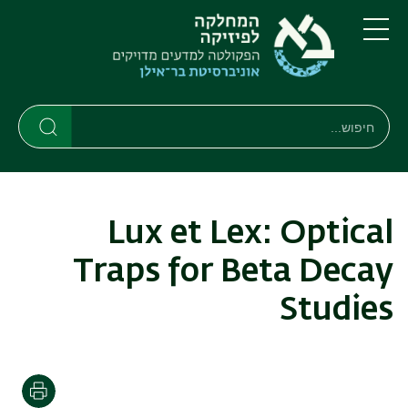
דילוג
דילוג
לתפריט
לתוכן
העיקרי
ניווט
תפריט
ראשי
חיפוש
חיפוש
חיפוש
Lux et Lex: Optical
Traps for Beta Decay
Studies
הדפסה