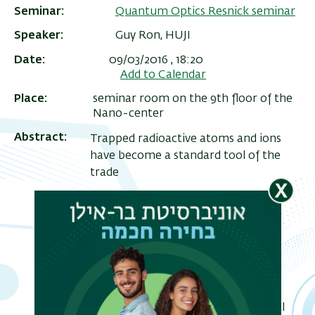
Seminar
Quantum Optics Resnick seminar
Speaker
Guy Ron, HUJI
Date
09/03/2016 , 18:20
Add to Calendar
Place
seminar room on the 9th floor of the
Nano-center
Abstract
Trapped radioactive atoms and ions
have become a standard tool of the
trade
ריט
for precision studies of beyond SM
שני
physics. decay studies, in particular,
oer the possibility of detecting
deviations from standard model
predictions
of the weak interaction which signal