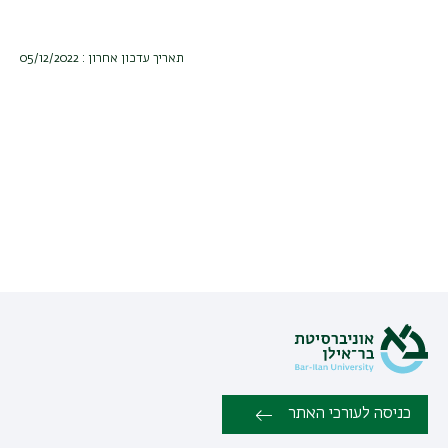
תאריך עדכון אחרון : 05/12/2022
כניסה לעורכי האתר