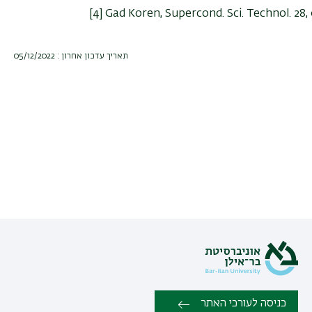
[4] Gad Koren, Supercond. Sci. Technol. 28,
תאריך עדכון אחרון : 05/12/2022
כניסה לעורכי האתר