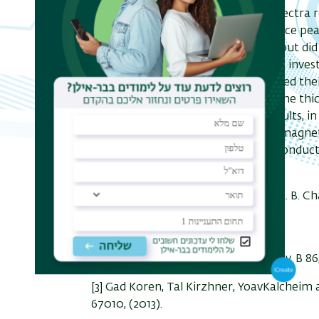
2
3
of Bi
Se
-NbN-Au. Conductance spectra res
2
3
showed robust zero bias conductance peak
unconventional superconductivity, but did
evidence for MF. In the past year we inves
bilayers of Bi
Se
-NbN, and compared their
2
3
bare NbN reference films of the same thick
shall discuss some of our recent results, in
of these bilayers, where significant magne
are observed also above the superconduct
temperature.
[1] G. Koren, T. Kirzhner, E. Lahoud, K. B. C
Phys. Rev. B 84, 224521
(201
[2] G. Koren and T. Kirzhner, Phys. Rev. B 8
[3] Gad Koren, Tal Kirzhner, YoavKalcheim 
67010, (2013).