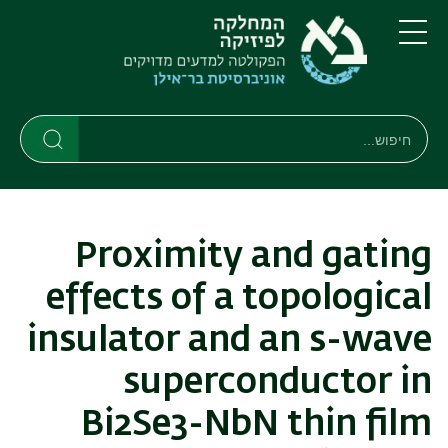
דילוג
דילוג
לתפריט
לתוכן
העיקרי
ניווט
תפריט
ראשי
חיפוש
חיפוש
חיפוש
Proximity and gating
effects of a topological
insulator and an s-wave
superconductor in
Bi2Se3-NbN thin film