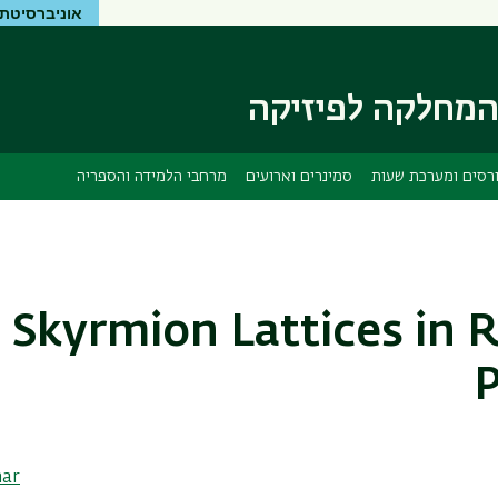
יטת בר-אילן
דילוג
דילוג
לתפריט
לתוכן
העיקרי
ניווט
ראשי
המחלקה לפיזיק
מרחבי הלמידה והספריה
סמינרים וארועים
קורסים ומערכת שע
Skyrmion Lattices in
P
nar