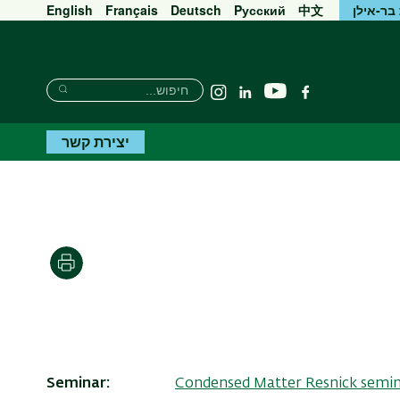
English
Français
Deutsch
Pусский
中文
אוניברס
חיפוש
חיפוש
יוטיוב
Instagram
Linkedin
פייסבוק
חיפוש
יצירת קשר
הדפסה
Seminar
Condensed Matter Resnick semi