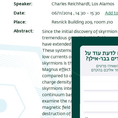
Speaker
Charles Reichhardt, Los Alamos
Date
06/11/2014 , 14:30
-
15:30
Add to
Place
Resnick Building 209, room 210
Abstract
Since the initial discovery of skyrmion 
tremendous growth in this field as a
have extended regions of stable skyrmi
These systems have significant promise
low currents or drives needed to move
skyrmions is that the equations of mo
Magnus effect which makes them uniqu
compared to other systems such as vort
charge density waves, and frictional
skyrmions interacting with random an
continuum based modelling and partic
examine the range in which skyrmion 
magnetic field and current and show 
destruction of skyrmions. In systems w