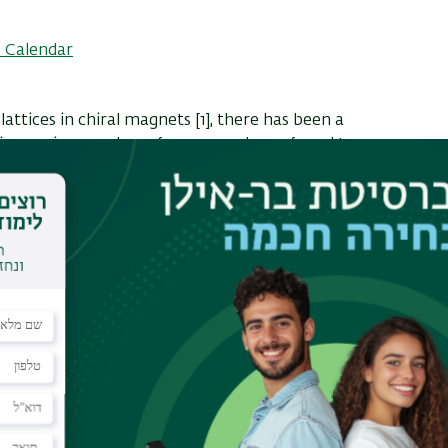
 Calendar
lattices in chiral magnets [1], there has been a
n increasing number of compounds are found to
on lattices [2] even close to room temperature [3].
 for applications due to their size scale and the
 the skyrmions [4]. Another interesting aspect of
tion have significant non-dissipative terms or a
e in terms of collective driven dynamics as
ex lattices in type-II superconductors, sliding
 systems. We examine the driven dynamics of
d periodic substrate potentials using both
le based simulations. In clean systems we
motion can be explored as a function of the
that there can be a current-induced creation or
ith random pinning we find that there is a finite