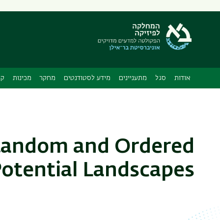
תפריט
משני
ה
ות
מכינות
מחקר
מידע לסטודנטים
מתעניינים
סגל
אודות
 Random and Ordered
otential Landscapes