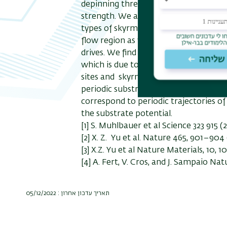
depinning threshold and that the Hal
strength. We also show that features 
types of skyrmion flow regimes includ
flow region as well as a transition to
drives. We find that increasing the 
which is due to a combination of sky
sites and skyrmion-skyrmion scatterin
periodic substrate, with increasing dr
correspond to periodic trajectories o
the substrate potential.
[1] S. Muhlbauer et al Science 323 915 
[2] X. Z. Yu
et al
. Nature 465, 901–904 
[3] X.Z. Yu et al Nature Materials, 10, 10
[4] A. Fert, V. Cros, and J. Sampaio Na
תאריך עדכון אחרון : 05/12/2022