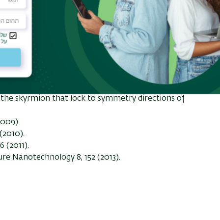
l angle shows a strong dependence on the disorder
in the transport curves correlate with different
ing a skyrmion glass depining/skyrmion plastic
 a dynamically reordered skyrmion crystal at higher
Magnus term produces a low depinning threshold
rmions forming complex orbits within the pinning
g effects. If the skyrmions are moving over a
ive the Hall angle changes in quantized steps which
f the skyrmion that lock to symmetry directions of
(2009).
(2010).
6 (2011).
ture Nanotechnology 8, 152 (2013).