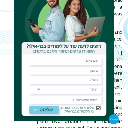
studies in which transient electronic
dynamics can be studied with a
temporal resolution that was
previously unattainable.
I will review the main challenges and
goals in the field of attosecond science.
As an example, I will focus on a recent
experiment where the dynamics of
tunnel ionization – one of the most
fundamental strong-field phenomena
– were studied. Specifically, we were
able to measure the times when
different electron trajectories exit
from under the tunneling barrier
created by a laser field and the atomic
binding potential. In the following
stage, subtle delays in ionization times
from two orbitals in a molecular