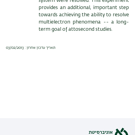
system were resolved. This experiment
provides an additional, important step
towards achieving the ability to resolve
multielectron phenomena -- a long-
term goal of attosecond studies.
תאריך עדכון אחרון : 03/02/2013