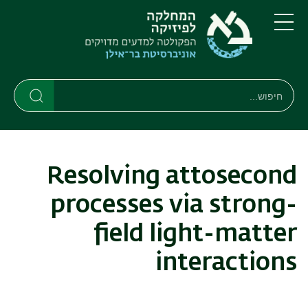
דילוג
דילוג
לתפריט
לתוכן
העיקרי
ניווט
תפריט
ראשי
חיפוש
חיפוש
חיפוש
Resolving attosecond
processes via strong-
field light-matter
interactions