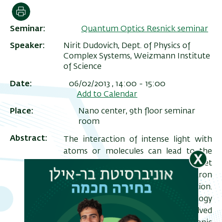
הדפסה
Seminar
Quantum Optics Resnick seminar
Speaker
Nirit Dudovich, Dept. of Physics of
Complex Systems, Weizmann Institute
of Science
Date
06/02/2013 , 14:00
-
15:00
Add to Calendar
Place
Nano center, 9th floor seminar
room
ריט
Abstract
The interaction of intense light with
שני
atoms or molecules can lead to the
generation of extreme ultraviolet
(XUV) pulses and energetic electron
-18
pulses of attosecond (10
) duration.
The advent of attosecond technology
opens up new fields of time-resolved