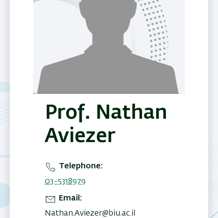
Prof. Nathan
Aviezer
Telephone
03-5318979
Email
Nathan.Aviezer@biu.ac.il