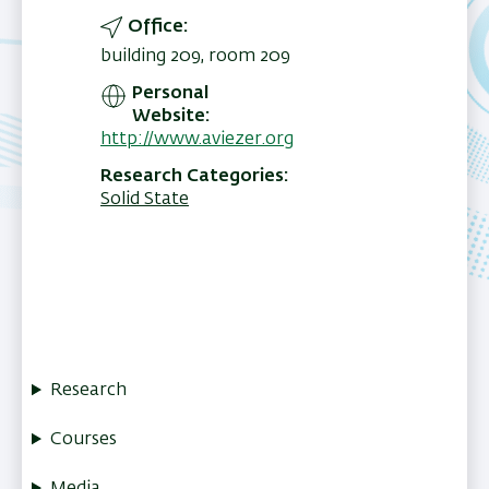
Office
building 209, room 209
Personal
Website
http://www.aviezer.org
Research Categories
Solid State
Research
Courses