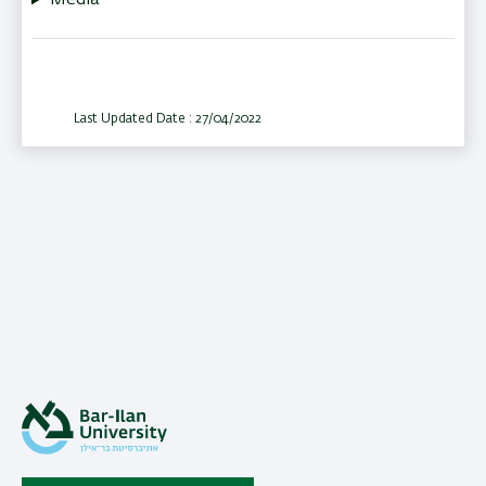
Media
Last Updated Date : 27/04/2022