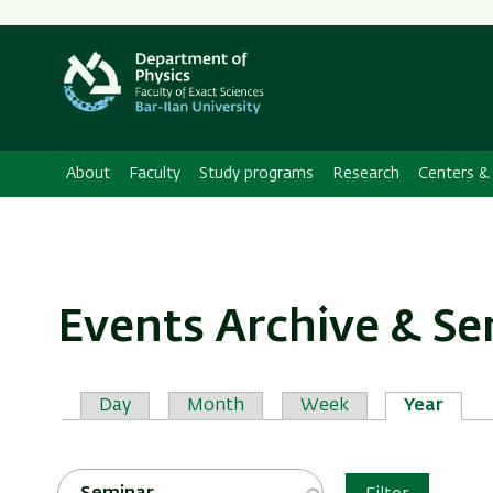
About
Faculty
Study programs
Research
Centers & 
Events Archive & S
Primary
Day
Month
Week
Year
tabs