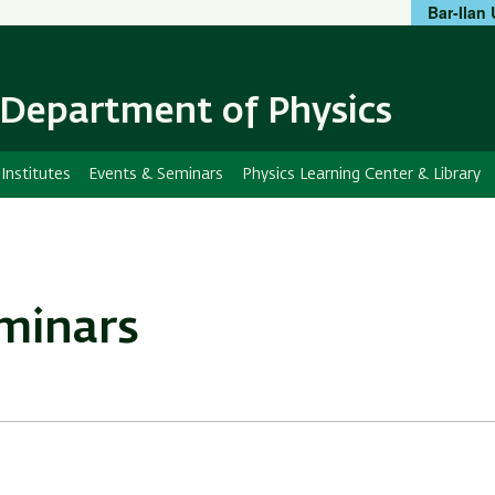
Bar-Ilan 
Skip
Skip
to
to
main
main
content
Navigation
Department of Physics
Institutes
Events & Seminars
Physics Learning Center & Library
eminars