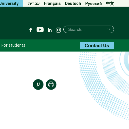
University
עברית
Français
Deutsch
Pусский
中文
חיפוש
Search
YouTube
Facebook
Linkedin
Instagram
Search
Contact Us
For students
Print