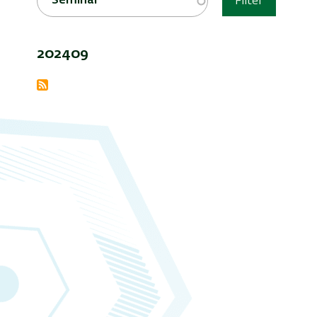
Seminar
Filter
202409
Subscribe
to
Events
Archive
&amp;
Seminars