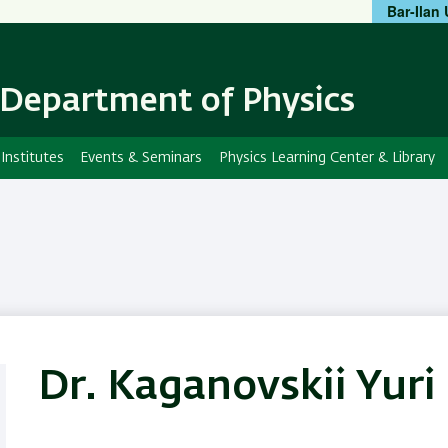
Bar-Ilan 
Skip
Skip
to
to
main
main
content
Navigation
Department of Physics
Institutes
Events & Seminars
Physics Learning Center & Library
Dr. Kaganovskii Yuri