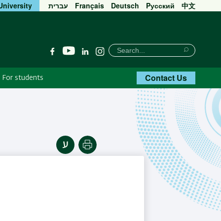
University
עברית
Français
Deutsch
Pусский
中文
חיפוש
Search
YouTube
Facebook
Linkedin
Instagram
Search
Contact Us
For students
Print