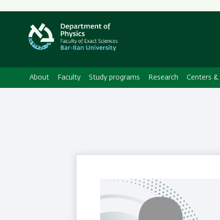
About
Faculty
Study programs
Research
Centers & 