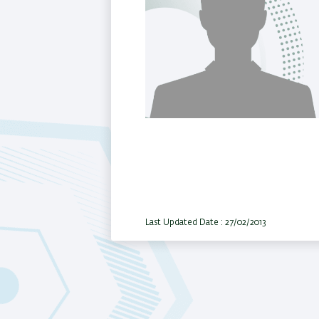
Last Updated Date : 27/02/2013