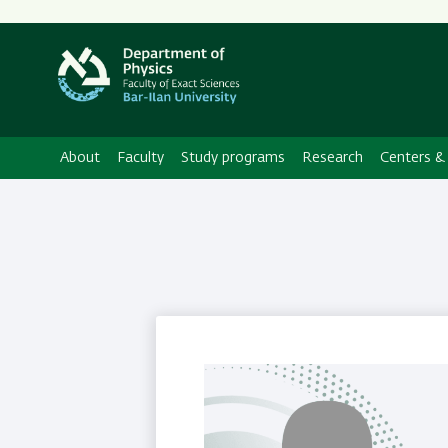
About
Faculty
Study programs
Research
Centers & 