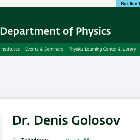
Bar-Ilan 
Skip
Skip
to
to
main
main
content
Navigation
Department of Physics
Institutes
Events & Seminars
Physics Learning Center & Library
Dr. Denis Golosov