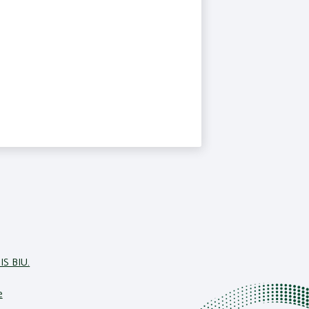
IS BIU.
e