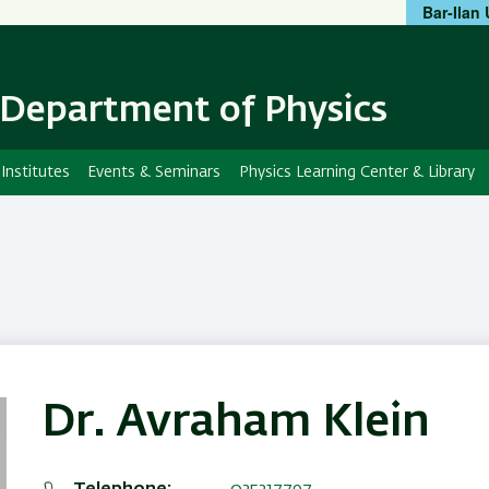
Bar-Ilan 
Skip
Skip
to
to
main
main
content
Navigation
Department of Physics
Institutes
Events & Seminars
Physics Learning Center & Library
Dr. Avraham Klein