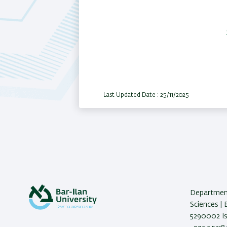
Last Updated Date : 25/11/2025
Department
Sciences | 
5290002 Isr