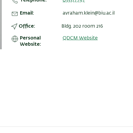
Telephone
035317797
Email
avraham.klein@biu.ac.il
Office
Bldg. 202 room 216
Personal
QDCM Website
Website