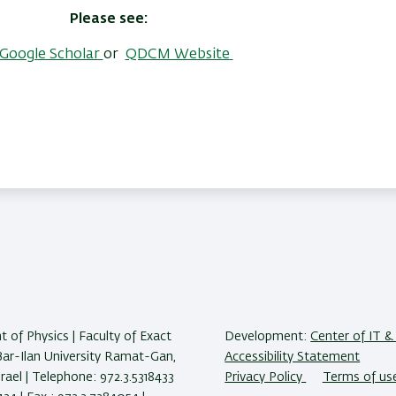
Please see:
Google Scholar
or
QDCM Website
 of Physics | Faculty of Exact
Development:
Center of IT & 
Bar-Ilan University Ramat-Gan,
Accessibility Statement
ael | Telephone: 972.3.5318433
Privacy Policy
Terms of us