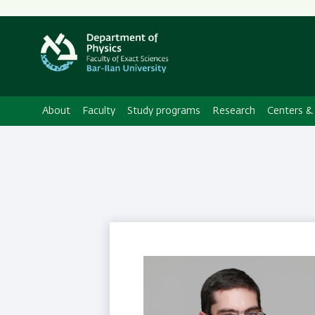
About
Faculty
Study programs
Research
Centers & 