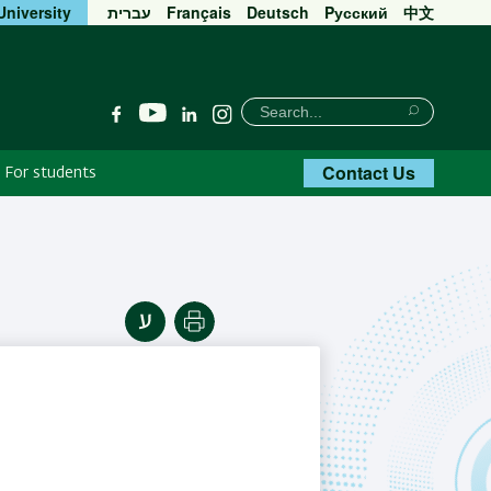
University
עברית
Français
Deutsch
Pусский
中文
חיפוש
Search
YouTube
Facebook
Linkedin
Instagram
Search
Contact Us
For students
Print