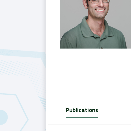
Publications
(active
tab)