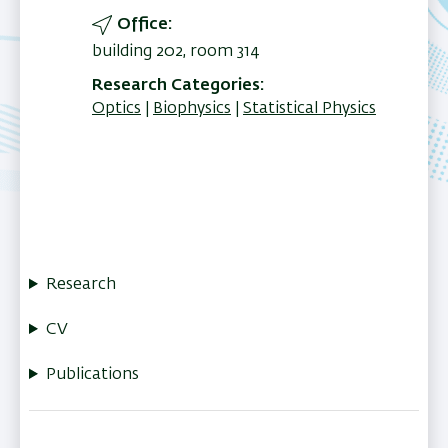
Office
building 202, room 314
Research Categories
Optics
Biophysics
Statistical Physics
Research
CV
Publications