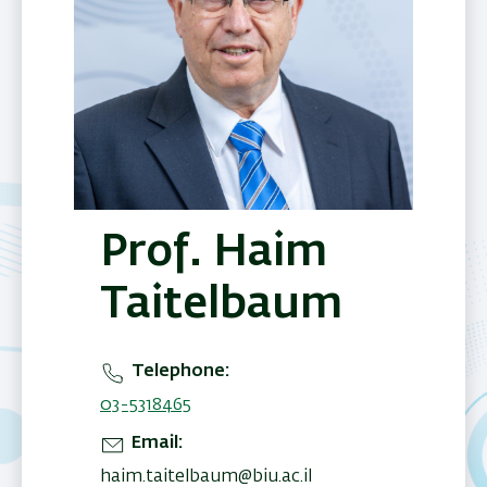
Prof. Haim
Taitelbaum
Telephone
03-5318465
Email
haim.taitelbaum@biu.ac.il