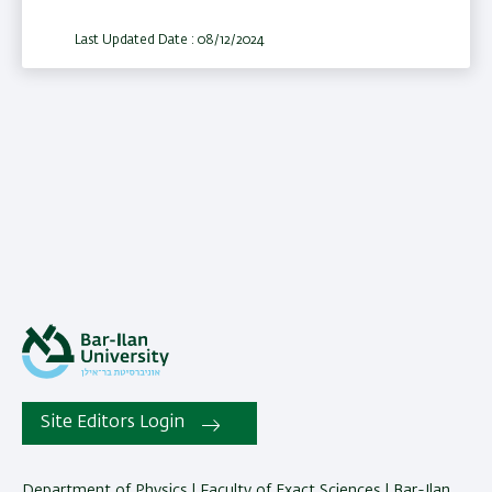
Last Updated Date : 08/12/2024
Site Editors Login
Department of Physics | Faculty of Exact Sciences | Bar-Ilan