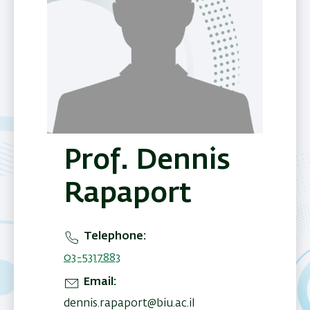
Prof. Dennis
Rapaport
Telephone
03-5317883
Email
dennis.rapaport@biu.ac.il