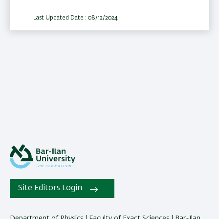
Last Updated Date : 08/12/2024
Site Editors Login
Department of Physics | Faculty of Exact Sciences | Bar-Ilan