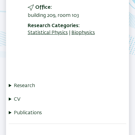
Office
building 209, room 103
Research Categories
Statistical Physics
Biophysics
Research
CV
Publications