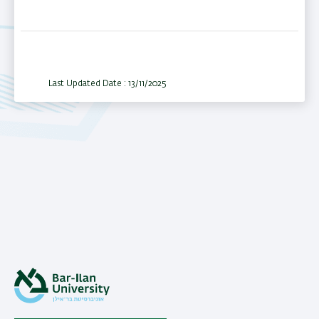
Last Updated Date : 13/11/2025