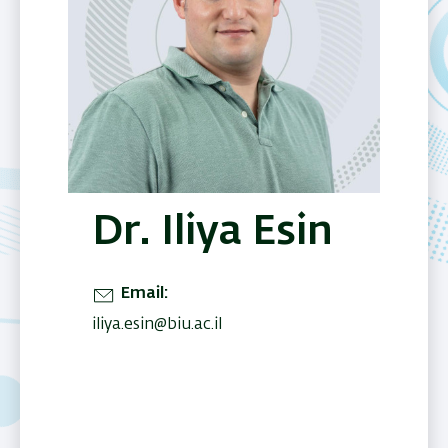
Dr. Iliya Esin
Email
iliya.esin@biu.ac.il