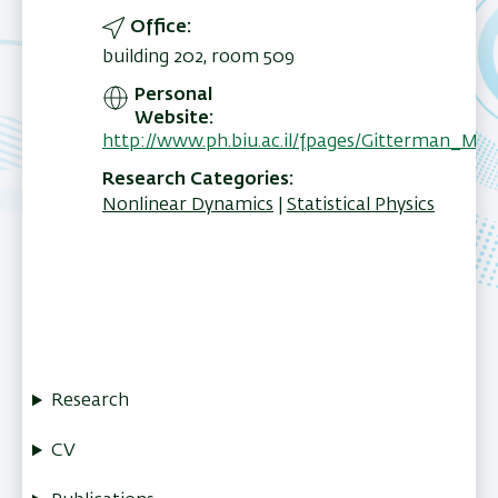
Office
building 202, room 509
Personal
Website
http://www.ph.biu.ac.il/fpages/Gitterman_Mo
Research Categories
Nonlinear Dynamics
Statistical Physics
Research
CV