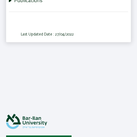
Publications
Last Updated Date : 27/04/2022