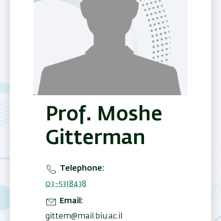
Prof. Moshe
Gitterman
Telephone
03-5318438
Email
gittem@mail.biu.ac.il