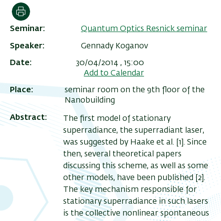
Print
Seminar
Quantum Optics Resnick seminar
Speaker
Gennady Koganov
Date
30/04/2014 , 15:00
Add to Calendar
Place
seminar room on the 9th floor of the
Nanobuilding
Abstract
The first model of stationary
superradiance, the superradiant laser,
was suggested by Haake et al. [1]. Since
then, several theoretical papers
discussing this scheme, as well as some
other models, have been published [2].
The key mechanism responsible for
stationary superradiance in such lasers
is the collective nonlinear spontaneous