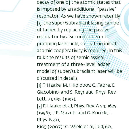
decay of one of the atomic states that
is imposed by an additional, ”passive”
resonator. As we have shown recently
[3], the super/subradiant lasing can be
obtained by replacing the passive
resonator by a second coherent
pumping laser field, so that no initial
atomic cooperativity is required. In this
talk the results of semiclassical
treatment of a three-level ladder
model of super/subradiant laser will be
discussed in details.
[1] F. Haake, M. I. Kolobov, C. Fabre, E.
Giacobino, and S. Reynaud, Phys. Rev.
Lett. 71, 995 (1993).
[2] F. Haake et al, Phys. Rev. A 54, 1625
(1996); I. E. Mazets and G. Kurizki, J.
Phys. B 40,
F105 (2007); C. Wiele et al, ibid, 60,