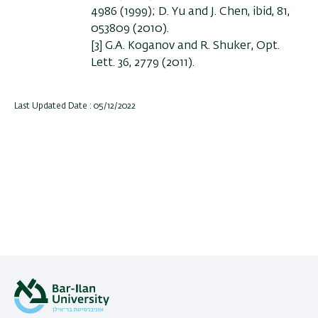
4986 (1999); D. Yu and J. Chen, ibid, 81,
053809 (2010).
[3] G.A. Koganov and R. Shuker, Opt.
Lett. 36, 2779 (2011).
Last Updated Date : 05/12/2022