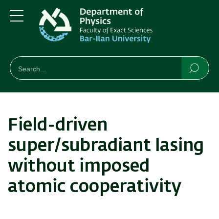
Skip
Skip
to
to
main
main
Menu
content
Navigation
חיפוש
Search
Searc
Field-driven
super/subradiant lasing
without imposed
atomic cooperativity