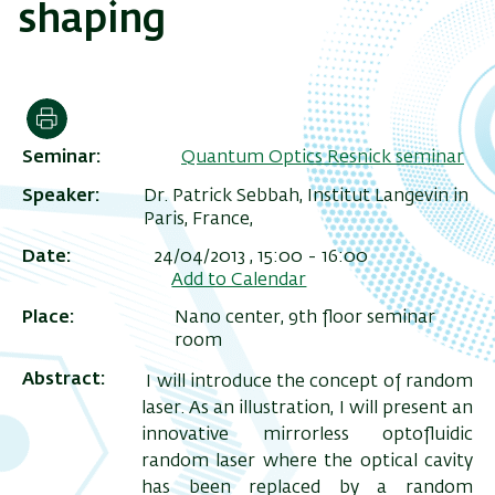
shaping
Print
Seminar
Quantum Optics Resnick seminar
Speaker
Dr. Patrick Sebbah, Institut Langevin in
Paris, France,
Date
24/04/2013 , 15:00
-
16:00
Add to Calendar
Place
Nano center, 9th floor seminar
room
Abstract
I will introduce the concept of random
laser. As an illustration, I will present an
innovative mirrorless optofluidic
random laser where the optical cavity
has been replaced by a random