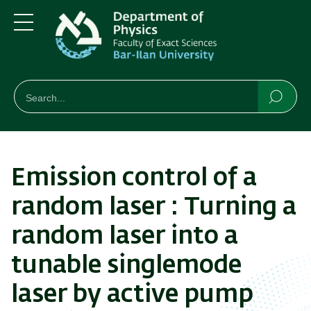
Skip
Skip
to
to
main
main
Menu
content
Navigation
חיפוש
Search
Searc
Emission control of a
random laser : Turning a
random laser into a
tunable singlemode
laser by active pump