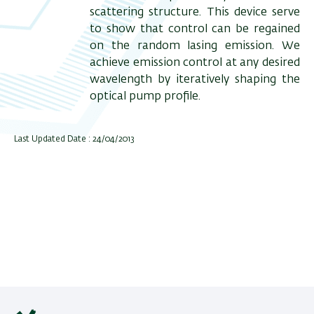
scattering structure. This device serve
to show that control can be regained
on the random lasing emission. We
achieve emission control at any desired
wavelength by iteratively shaping the
optical pump profile.
Last Updated Date : 24/04/2013