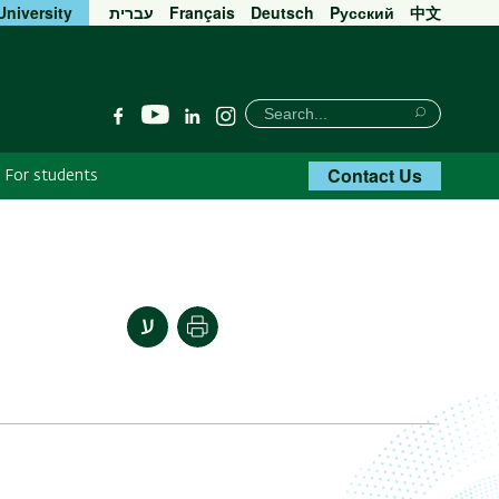
University
עברית
Français
Deutsch
Pусский
中文
חיפוש
Search
YouTube
Facebook
Linkedin
Instagram
Search
Contact Us
For students
Print