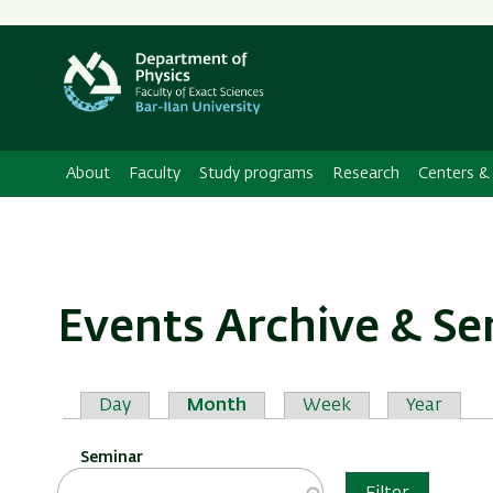
About
Faculty
Study programs
Research
Centers & 
Events Archive & S
Primary
Day
Month
Week
Year
tabs
Seminar