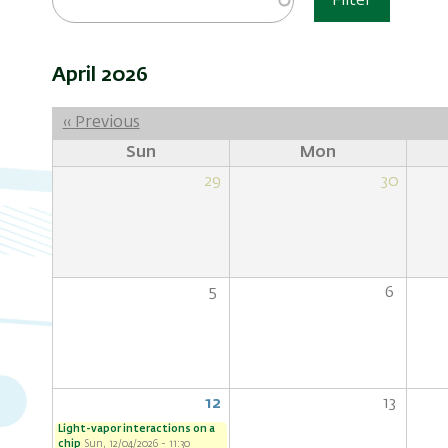
Filter
April 2026
Pagination
‹‹
Previous
Sun
Mon
29
30
5
6
12
13
Light-vapor interactions on a
chip
Sun, 12/04/2026 - 11:30