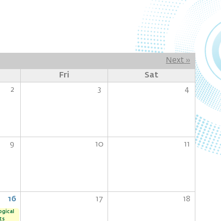
Next
››
Fri
Sat
2
3
4
9
10
11
16
17
18
ogical
ts