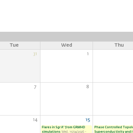
Tue
Wed
Thu
31
1
7
8
14
15
Flares in Sgr A* from GRMHD
Phase Controlled Topol
simulations
Wed, 15/04/2026 -
Superconductivity and i