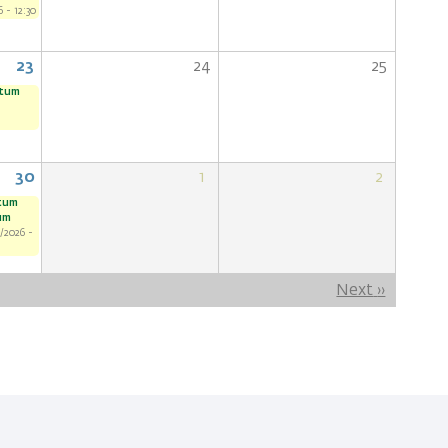
 - 12:30
23
24
25
ntum
30
1
2
ntum
um
/2026 -
Next
››