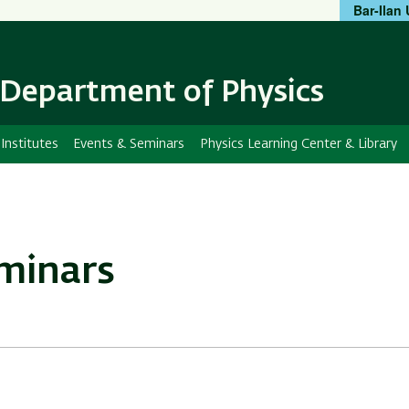
Bar-Ilan 
Skip
Skip
to
to
main
main
content
Navigation
Department of Physics
Institutes
Events & Seminars
Physics Learning Center & Library
eminars