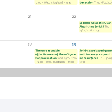
12:00
-
Wed, 15/04/2026 - 13:30
detection
Thu, 16/04/2026
21
22
Scalable Adiabatic Qua
Algorithms for MIS
Thu,
23/04/2026 - 12:30
28
29
The unreasonable
Solid-state based qua
effectiveness of the n-Sigma-
emitter arrays as quant
v approximation
Wed, 29/04/2026
metasurfaces
Thu, 30/04
- 12:00
-
Wed, 29/04/2026 - 13:00
12:30